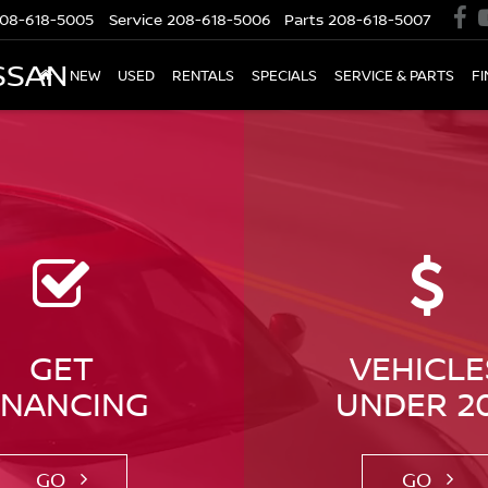
08-618-5005
Service
208-618-5006
Parts
208-618-5007
SSAN
NEW
USED
RENTALS
SPECIALS
SERVICE & PARTS
F
GET
VEHICLE
INANCING
UNDER 2
GO
GO