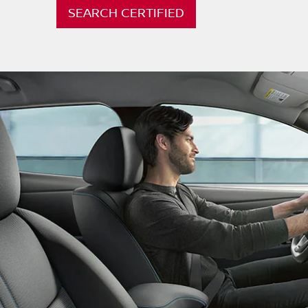
SEARCH CERTIFIED