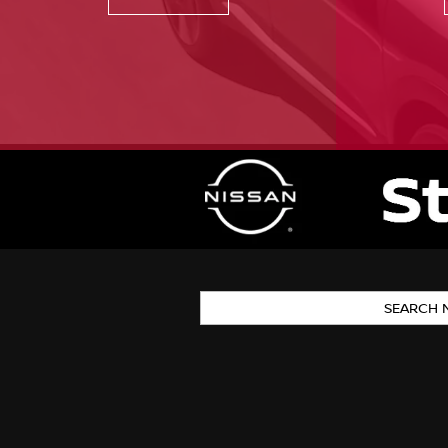
SEARCH 