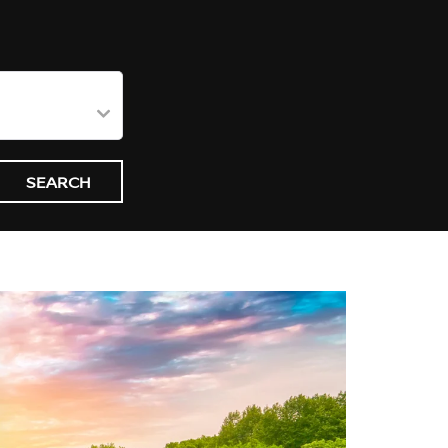
SEARCH