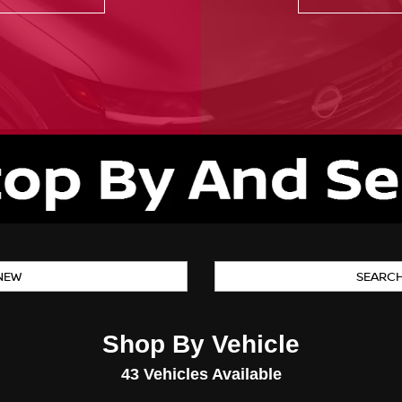
NEW
SEARC
Shop By Vehicle
43
Vehicles Available