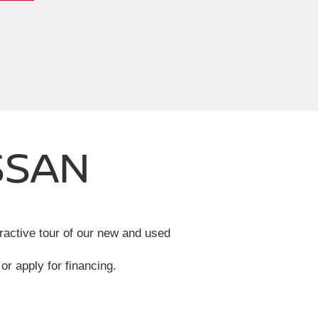
SSAN
eractive tour of our new and used
or apply for financing.