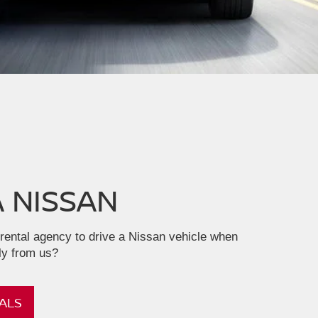
A NISSAN
rental agency to drive a Nissan vehicle when
ly from us?
ALS