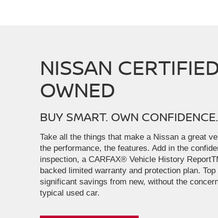
NISSAN CERTIFIED
OWNED
BUY SMART. OWN CONFIDENCE.
Take all the things that make a Nissan a great veh
the performance, the features. Add in the confid
inspection, a CARFAX® Vehicle History ReportT
backed limited warranty and protection plan. Top i
significant savings from new, without the concern
typical used car.