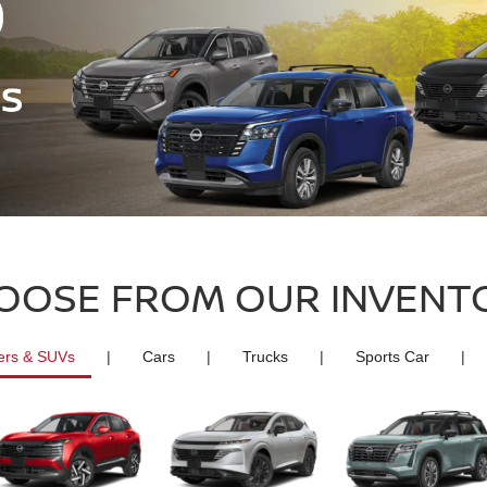
OOSE FROM OUR INVENT
ers & SUVs
|
Cars
|
Trucks
|
Sports Car
|