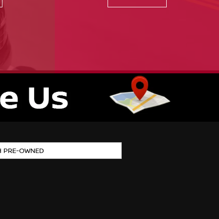
H PRE-OWNED