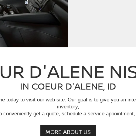
UR D'ALENE NI
IN COEUR D'ALENE, ID
e today to visit our web site. Our goal is to give you an int
inventory,
o conveniently get a quote, schedule a service appointment, 
MORE ABOUT US