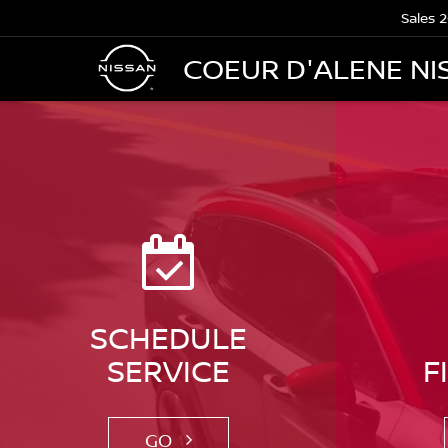
Sales
2
COEUR D'ALENE NI
SCHEDULE
SERVICE
F
GO