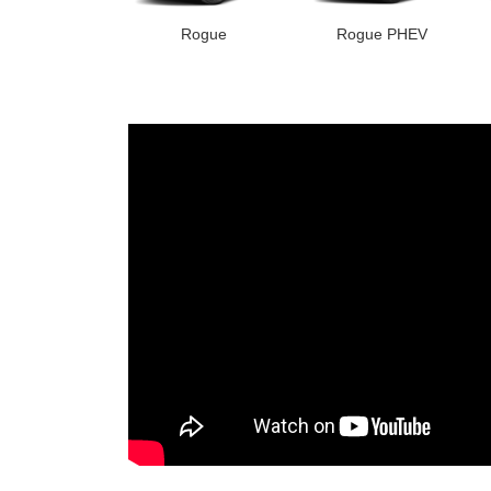
Rogue
Rogue PHEV