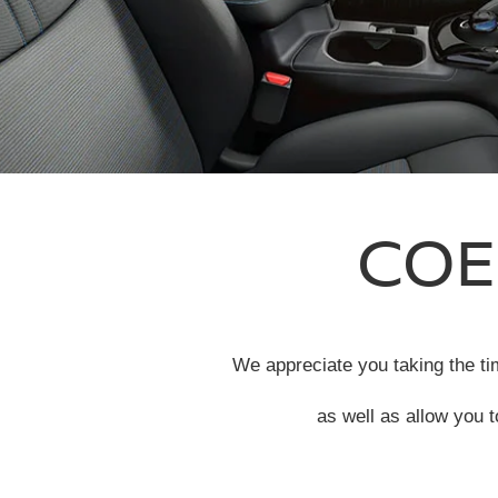
COE
We appreciate you taking the tim
as well as allow you t