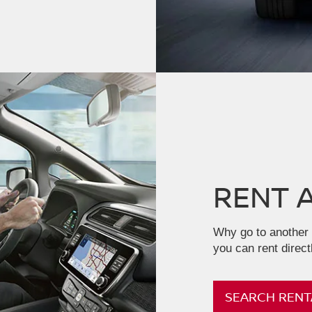
RENT 
Why go to another 
you can rent direct
SEARCH RENT