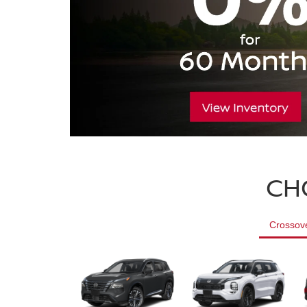
CH
Crossov