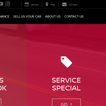
Service
Map
Contact
INANCE
SELL US YOUR CAR
ABOUT US
CONTACT US
S
SERVICE
0K
SPECIAL
GO