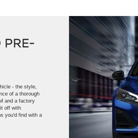
 PRE-
icle - the style,
ence of a thorough
M and a factory
t off with
s you'd find with a