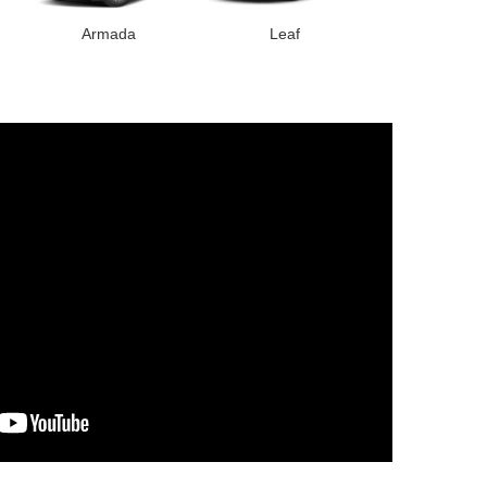
Armada
Leaf