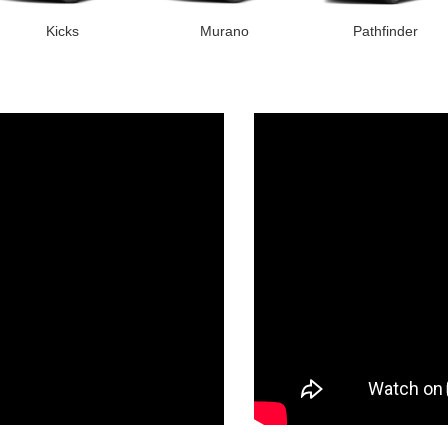
Kicks
Murano
Pathfinder