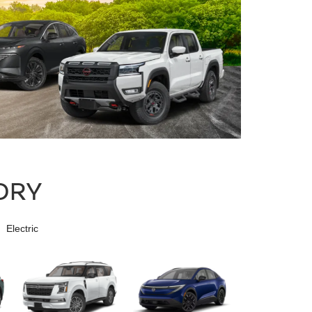
ORY
Electric