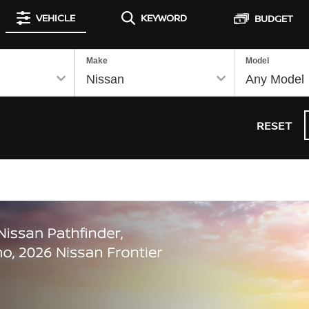
VEHICLE
KEYWORD
BUDGET
Make
Model
RESET