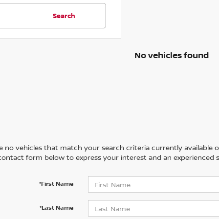
Search
No vehicles found
 no vehicles that match your search criteria currently available on
contact form below to express your interest and an experienced s
*First Name
*Last Name