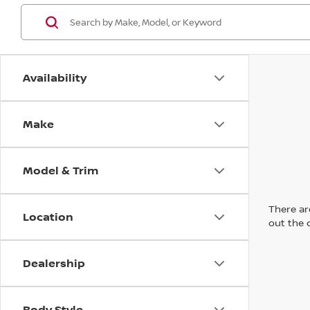
Availability
Make
Model & Trim
There are
Location
out the 
Dealership
Body Style