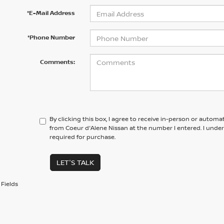
*E-Mail Address
*Phone Number
Comments:
By clicking this box, I agree to receive in-person or automa
from Coeur d'Alene Nissan at the number I entered. I unde
required for purchase.
LET'S TALK
Fields