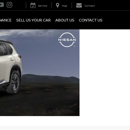
Service
Map
Contact
INANCE
SELL US YOUR CAR
ABOUT US
CONTACT US