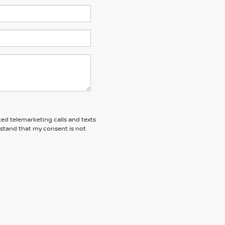
ted telemarketing calls and texts
rstand that my consent is not