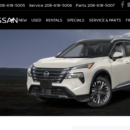
08-618-5005
Service
208-618-5006
Parts
208-618-5007
SSAN
NEW
USED
RENTALS
SPECIALS
SERVICE & PARTS
F