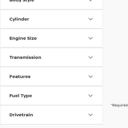
Cylinder
Engine Size
Transmission
Features
Fuel Type
*Required 
Drivetrain