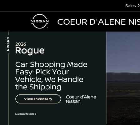
Sales
2
COEUR D'ALENE NI