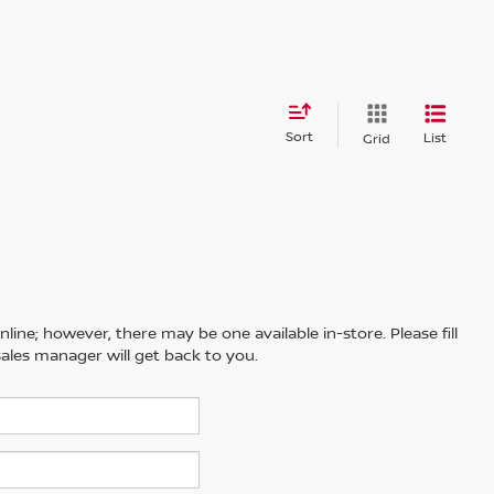
Sort
List
Grid
line; however, there may be one available in-store. Please fill
ales manager will get back to you.