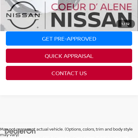
REQUEST AVAILABILITY
CLICK TO CALL
1
/
32
GET PRE-APPROVED
QUICK APPRAISAL
CONTACT US
May not represent actual vehicle. (Options, colors, trim and body style
may vary)
| Coeur d'Alene Nissan
|
4301 N Crown Ave.,
Coeur d'Alene,
ID
83815
| Sales:
208-