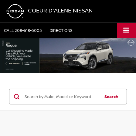
COEUR D'ALENE NISSAN
CALL
208-618-5005
DIRECTIONS
Search