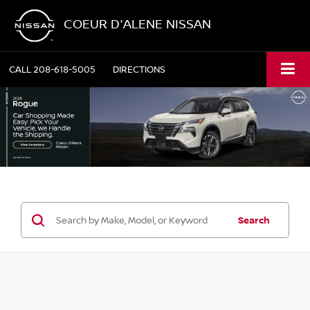
COEUR D'ALENE NISSAN
CALL
208-618-5005
DIRECTIONS
Search