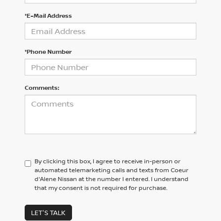
*E-Mail Address
*Phone Number
Comments:
By clicking this box, I agree to receive in-person or
automated telemarketing calls and texts from Coeur
d'Alene Nissan at the number I entered. I understand
that my consent is not required for purchase.
LET'S TALK