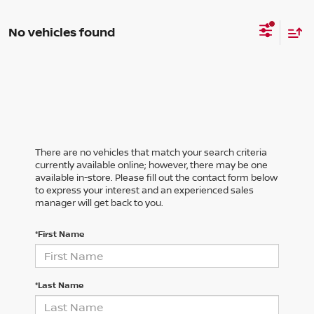
No vehicles found
There are no vehicles that match your search criteria
currently available online; however, there may be one
available in-store. Please fill out the contact form below
to express your interest and an experienced sales
manager will get back to you.
*First Name
*Last Name