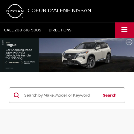
COEUR D'ALENE NISSAN
CALL
208-618-5005
DIRECTIONS
Search