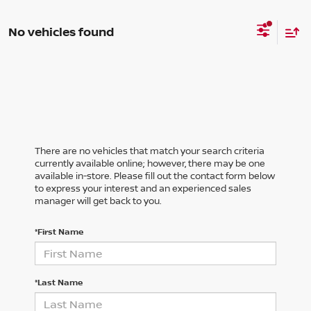
No vehicles found
There are no vehicles that match your search criteria
currently available online; however, there may be one
available in-store. Please fill out the contact form below
to express your interest and an experienced sales
manager will get back to you.
*First Name
*Last Name