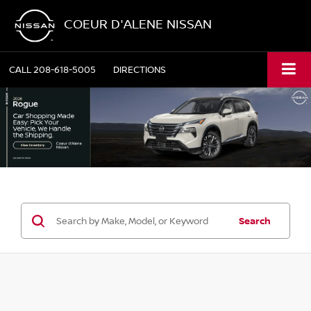
COEUR D'ALENE NISSAN
CALL
208-618-5005
DIRECTIONS
Search