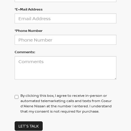
*E-Mail Address
*Phone Number
Comments:
By clicking this box, I agree to receive in-person or
automated telemarketing calls and texts from Coeur
d'Alene Nissan at the number I entered. I understand
that my consent is not required for purchase.
LET'S TALK