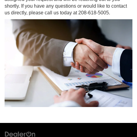
shortly. If you have any questions or would like to contact
us directly, please call us today at
208-618-5005
.