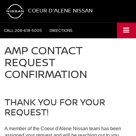
COEUR D'ALENE NISSAN
CALL
208-618-5005
DIRECTIONS
AMP CONTACT
REQUEST
CONFIRMATION
THANK YOU FOR YOUR
REQUEST!
A member of the Coeur d'Alene Nissan team has been
assigned your request and will be reaching out to you