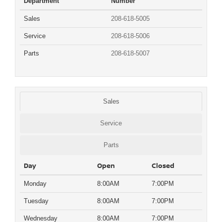
Department
Number
Sales
208-618-5005
Service
208-618-5006
Parts
208-618-5007
Sales
Service
Parts
Day
Open
Closed
Monday
8:00AM
7:00PM
Tuesday
8:00AM
7:00PM
Wednesday
8:00AM
7:00PM