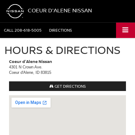
COEUR D'ALENE NISSAN
CALL
208-618-5005
DIRECTIONS
HOURS & DIRECTIONS
Coeur d'Alene Nissan
4301 N Crown Ave.
Coeur d'Alene, ID 83815
GET DIRECTIONS