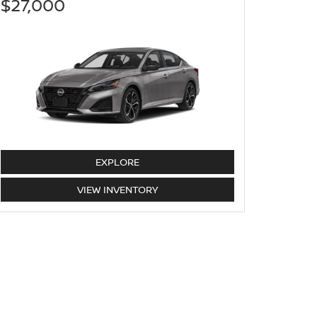
$27,000
ALTIMA
EXPLORE
ALTIMA
VIEW
INVENTORY