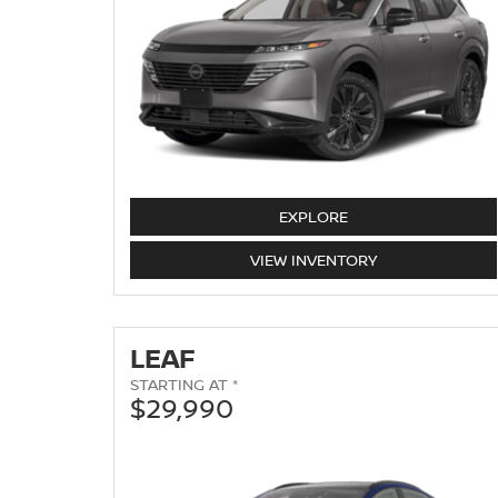
MURANO
EXPLORE
MURANO
VIEW
INVENTORY
LEAF
STARTING AT *
$29,990