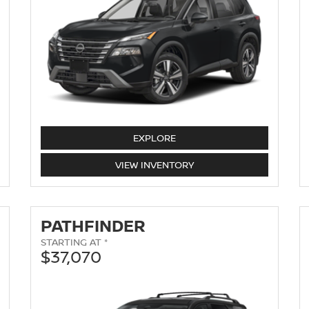
EXPLORE
ROGUE
VIEW
INVENTORY
PATHFINDER
STARTING AT *
$37,070