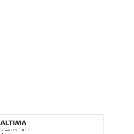
ALTIMA
STARTING AT *