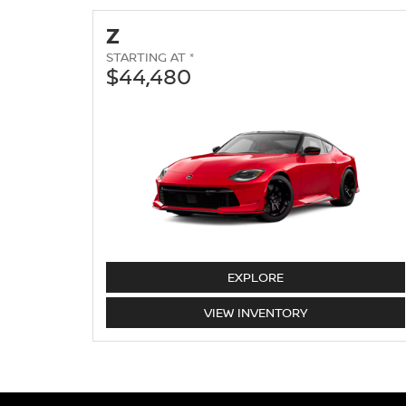
Z
STARTING AT *
$44,480
Z
EXPLORE
Z
VIEW
INVENTORY