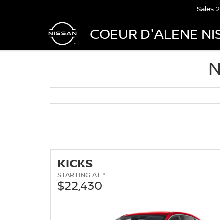
Sales
2
COEUR D'ALENE NI
N
KICKS
STARTING AT *
$22,430