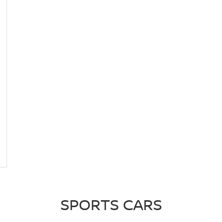
SPORTS CARS