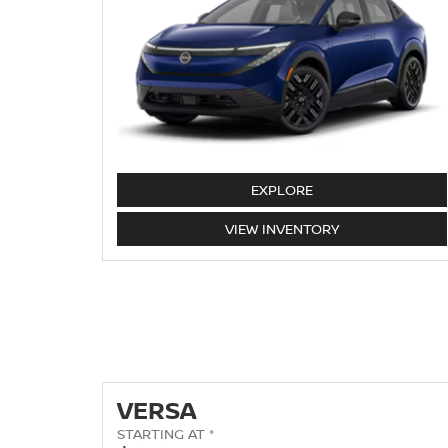
LEAF
EXPLORE
LEAF
VIEW
INVENTORY
VERSA
STARTING AT *