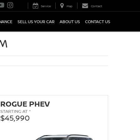
Service
Map
Contact
INANCE
SELL US YOUR CAR
ABOUT US
CONTACT US
OM
ROGUE PHEV
STARTING AT *
$45,990