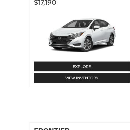
$17,190
VERSA
EXPLORE
VERSA
VIEW
INVENTORY