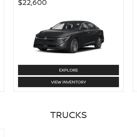
$22,600
SENTRA
EXPLORE
SENTRA
VIEW
INVENTORY
TRUCKS