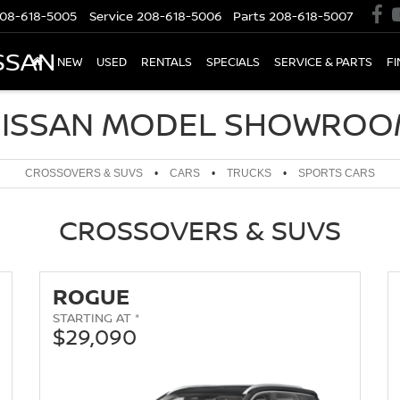
08-618-5005
Service
208-618-5006
Parts
208-618-5007
SSAN
NEW
USED
RENTALS
SPECIALS
SERVICE & PARTS
F
ISSAN MODEL SHOWRO
CROSSOVERS & SUVS
•
CARS
•
TRUCKS
•
SPORTS CARS
CROSSOVERS & SUVS
ROGUE
STARTING AT *
$29,090