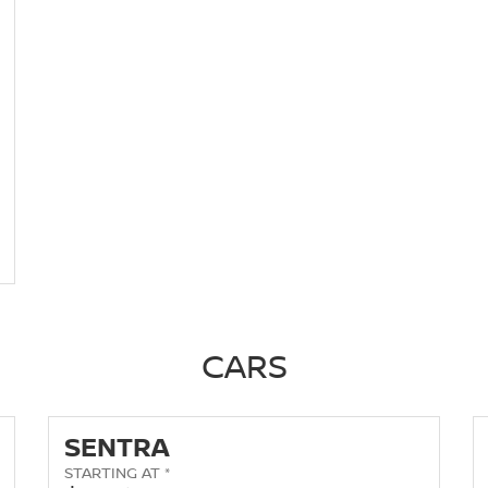
CARS
SENTRA
STARTING AT *