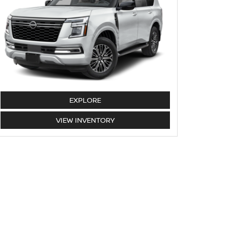
ARMADA
EXPLORE
ARMADA
VIEW
INVENTORY