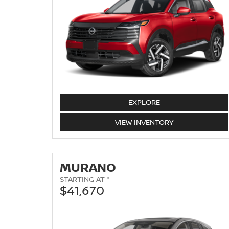
KICKS
EXPLORE
KICKS
VIEW
INVENTORY
MURANO
STARTING AT *
$41,670