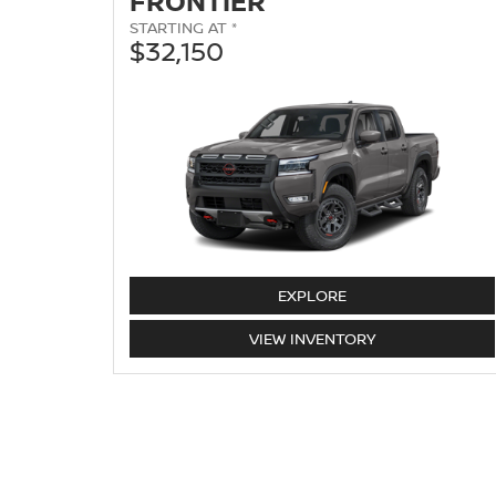
FRONTIER
STARTING AT *
$32,150
FRONTIER
EXPLORE
FRONTIER
VIEW
INVENTORY