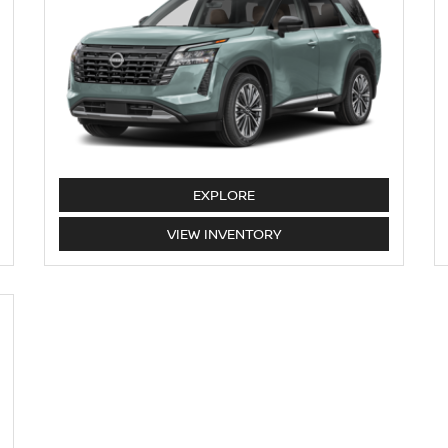
PATHFINDER
EXPLORE
PATHFINDER
VIEW
INVENTORY