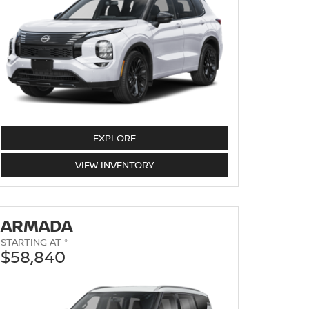
EXPLORE
ROGUE
VIEW
INVENTORY
ARMADA
STARTING AT *
$58,840