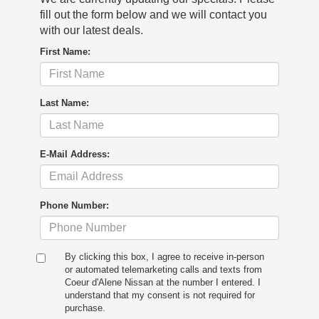
fill out the form below and we will contact you
with our latest deals.
First Name:
Last Name:
E-Mail Address:
Phone Number:
By clicking this box, I agree to receive in-person
or automated telemarketing calls and texts from
Coeur d'Alene Nissan at the number I entered. I
understand that my consent is not required for
purchase.