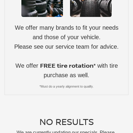
We offer many brands to fit your needs
and those of your vehicle.
Please see our service team for advice.
FREE tire rotation*
We offer
with tire
purchase as well.
*Must do a yearly alignment to qualify.
NO RESULTS
We are currently updating our specials. Please