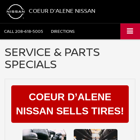
COEUR D'ALENE NISSAN
CALL
208-618-5005
DIRECTIONS
SERVICE & PARTS
SPECIALS
COEUR D’ALENE
NISSAN SELLS TIRES!