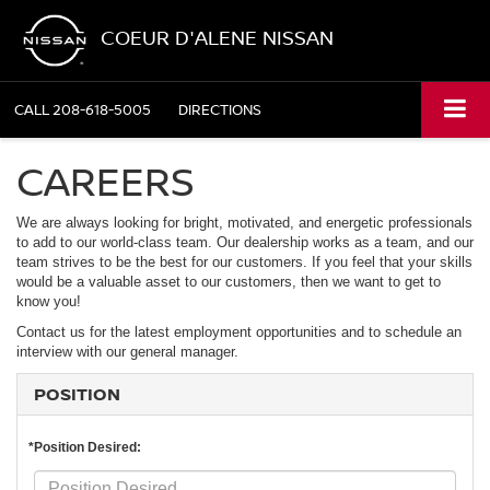
COEUR D'ALENE NISSAN
CALL
208-618-5005
DIRECTIONS
CAREERS
We are always looking for bright, motivated, and energetic professionals
to add to our world-class team. Our dealership works as a team, and our
team strives to be the best for our customers. If you feel that your skills
would be a valuable asset to our customers, then we want to get to
know you!
Contact us for the latest employment opportunities and to schedule an
interview with our general manager.
POSITION
*Position Desired: