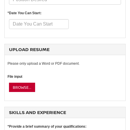
*Date You Can Start:
UPLOAD RESUME
Please only upload a Word or PDF document.
File input
BROWSE...
SKILLS AND EXPERIENCE
*Provide a brief summary of your qualifications: