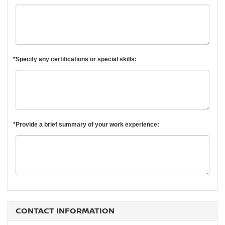
*Specify any certifications or special skills:
*Provide a brief summary of your work experience:
CONTACT INFORMATION