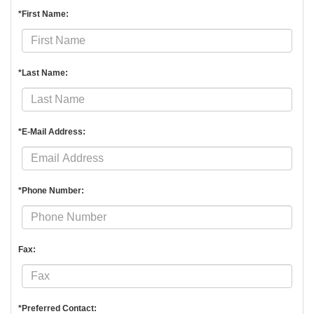
*First Name:
*Last Name:
*E-Mail Address:
*Phone Number:
Fax:
*Preferred Contact: