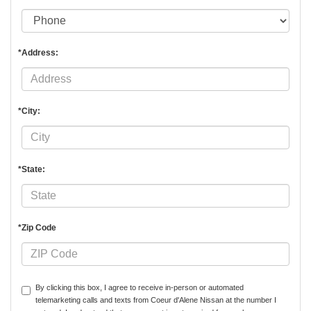
*Address:
*City:
*State:
*Zip Code
By clicking this box, I agree to receive in-person or automated
telemarketing calls and texts from Coeur d'Alene Nissan at the number I