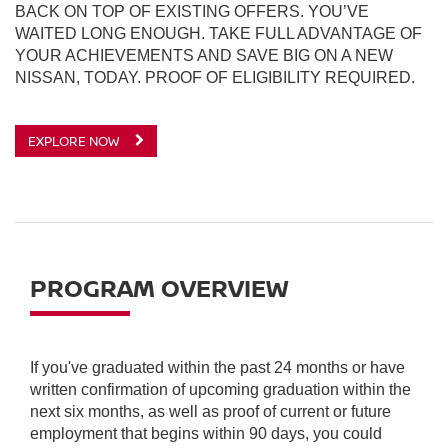
BACK ON TOP OF EXISTING OFFERS. YOU’VE
WAITED LONG ENOUGH. TAKE FULL ADVANTAGE OF
YOUR ACHIEVEMENTS AND SAVE BIG ON A NEW
NISSAN, TODAY. PROOF OF ELIGIBILITY REQUIRED.
EXPLORE NOW
PROGRAM OVERVIEW
If you've graduated within the past 24 months or have
written confirmation of upcoming graduation within the
next six months, as well as proof of current or future
employment that begins within 90 days, you could