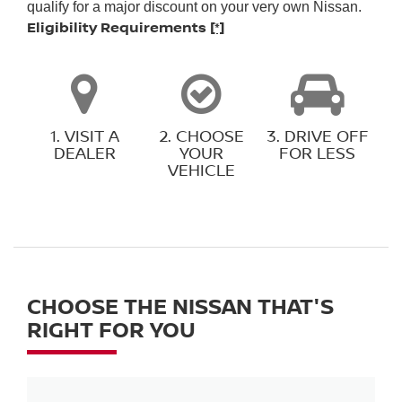
qualify for a major discount on your very own Nissan.
Eligibility Requirements
[*]
1. VISIT A
2. CHOOSE
3. DRIVE OFF
DEALER
YOUR
FOR LESS
VEHICLE
CHOOSE THE NISSAN THAT'S
RIGHT FOR YOU