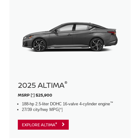
®
2025 ALTIMA
MSRP
[*]
$25,900
™
188-hp 2.5-liter DOHC 16-valve 4-cylinder engine
27/39 city/hwy MPG
[*]
®
EXPLORE ALTIMA