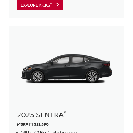
®
EXPLORE KICKS
®
2025 SENTRA
MSRP
[*]
$21,590
149 hp 2.0-liter 4-cylinder engine