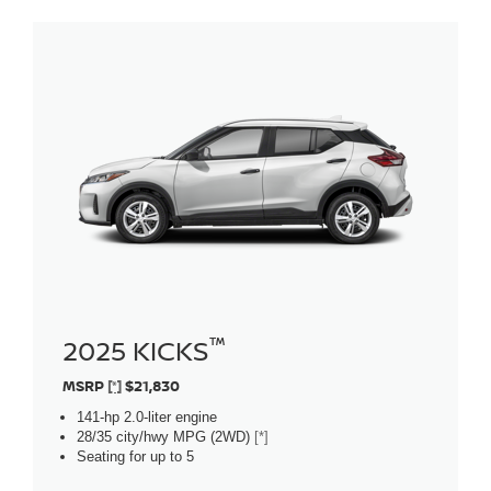
™
2025 KICKS
MSRP
[*]
$21,830
141-hp 2.0-liter engine
28/35 city/hwy MPG (2WD)
[*]
Seating for up to 5