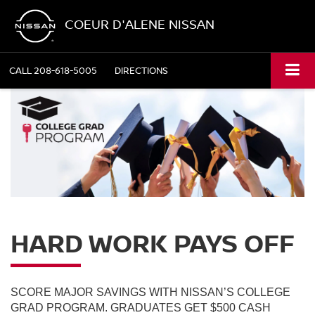
COEUR D'ALENE NISSAN
CALL
208-618-5005
DIRECTIONS
HARD WORK PAYS OFF
SCORE MAJOR SAVINGS WITH NISSAN’S COLLEGE
GRAD PROGRAM. GRADUATES GET $500 CASH