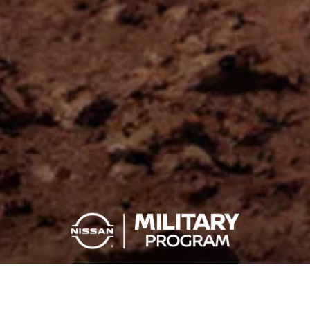
YOU SERVE, YOU SAVE