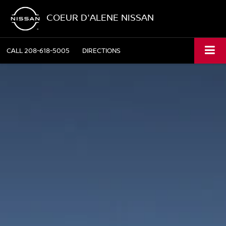
COEUR D'ALENE NISSAN
CALL
208-618-5005
DIRECTIONS