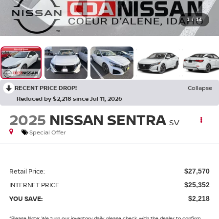
1
/
14
RECENT PRICE DROP!
Collapse
Reduced by $2,218 since Jul 11, 2026
2025
NISSAN SENTRA
SV
Special Offer
Retail Price:
$27,570
INTERNET PRICE
$25,352
YOU SAVE:
$2,218
*
Please Note:
We turn our inventory daily, please check with the dealer to confirm