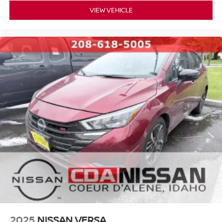
Join the CDA Nissan Family
VIEW VEHICLE
We're honored to earn your business and look forward to
helping you find your next vehicle. At Coeur d'Alene
you're not just a customer---you're
Nissan,
family
.
#NISSAN #USEDNISSAN #CPO
#CERTIFIEDPREOWNED #NISSANTRUCKS #SENTRA
#NISSANROGUE #CDANISSAN #USEDCARSFORSALE
#NISSANSHOP #NISSANPARTS #NISSANSERVICE
#ALTIMA #FRONTIER #TITAN #ARMADA
#PATHFINDER #USEDTRUCKS #USEDSUV
#USEDCARS83815 #USEDCARSSPOKANE
#USEDCARSNEARME
https://www.facebook.com/CDANISSAN
https://www.coeurdalenenissan.com/
https://g.page/r/CYmHbGL-_8e8EAE
2025
NISSAN VERSA