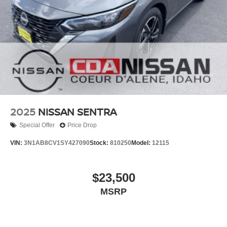
2025
NISSAN SENTRA
Special Offer
Price Drop
VIN:
3N1AB8CV1SY427090
Stock:
810250
Model:
12115
$23,500
MSRP