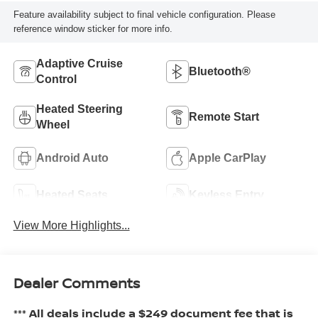
Feature availability subject to final vehicle configuration. Please
reference window sticker for more info.
Adaptive Cruise
Bluetooth®
Control
Heated Steering
Remote Start
Wheel
Android Auto
Apple CarPlay
Heated Seats
Keyless Entry
View More Highlights...
Dealer Comments
*** All deals include a $249 document fee that is