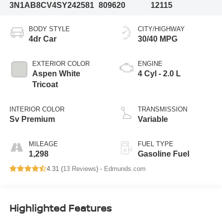
3N1AB8CV4SY242581
809620
12115
BODY STYLE
CITY/HIGHWAY
4dr Car
30/40 MPG
EXTERIOR COLOR
ENGINE
Aspen White
4 Cyl - 2.0 L
Tricoat
INTERIOR COLOR
TRANSMISSION
Sv Premium
Variable
MILEAGE
FUEL TYPE
1,298
Gasoline Fuel
4.31 (
13 Reviews
) -
Edmunds.com
Highlighted Features