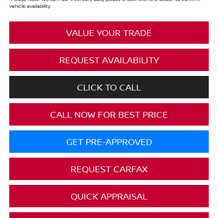
vehicle availability.
VALUE YOUR TRADE
REQUEST AVAILABILITY
CLICK TO CALL
CALL NOW FOR BEST PRICE
GET PRE-APPROVED
REQUEST CARFAX
QUICK APPRAISAL