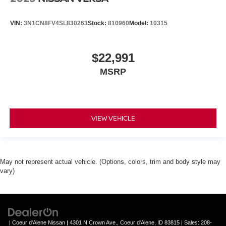
VIN:
3N1CN8FV4SL830263
Stock:
810960
Model:
10315
$22,991
MSRP
VIEW VEHICLE
May not represent actual vehicle. (Options, colors, trim and body style may
vary)
| Coeur d'Alene Nissan
|
4301 N Crown Ave.,
Coeur d'Alene,
ID
83815
| Sales:
208-