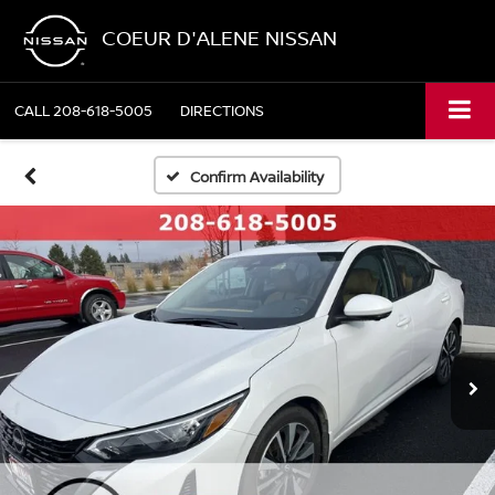
COEUR D'ALENE NISSAN
CALL
208-618-5005
DIRECTIONS
Confirm Availability