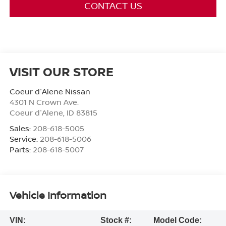
CONTACT US
VISIT OUR STORE
Coeur d'Alene Nissan
4301 N Crown Ave.
Coeur d'Alene
,
ID
83815
Sales:
208-618-5005
Service:
208-618-5006
Parts:
208-618-5007
Vehicle Information
VIN:
Stock #:
Model Code: