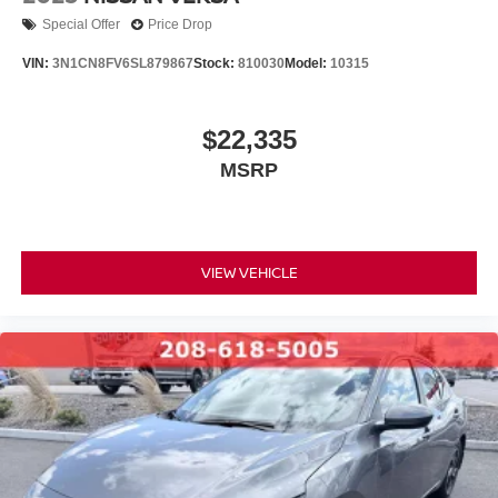
Special Offer
Price Drop
VIN:
3N1CN8FV6SL879867
Stock:
810030
Model:
10315
$22,335
MSRP
VIEW VEHICLE