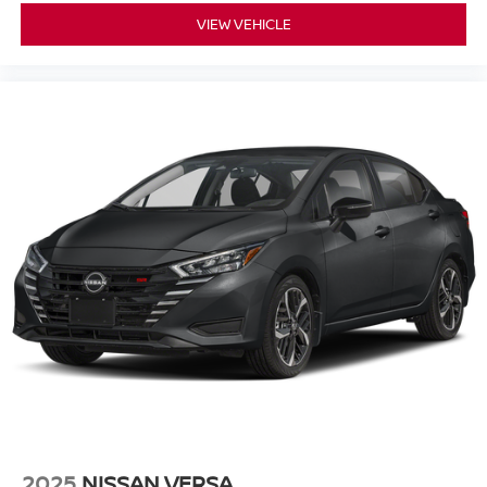
VIEW VEHICLE
2025
NISSAN VERSA