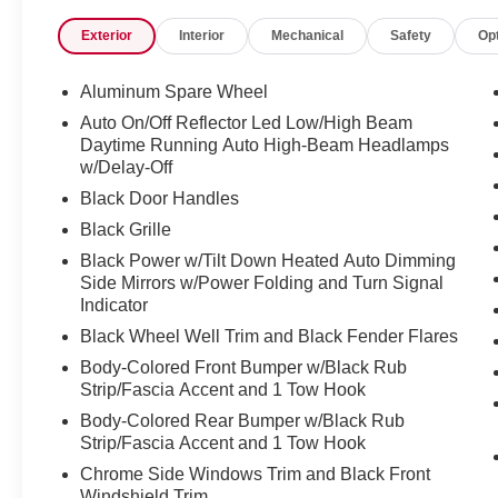
will walk you through the process with no nonsense and
Exterior
Interior
Mechanical
Safety
Op
?? Financing for All Credit Types
We believe everyone deserves a reliable vehicle. That is 
credit situations. Our finance experts work hard to find th
Aluminum Spare Wheel
?? Award-Winning Service Department
Auto On/Off Reflector Led Low/High Beam
Keeping your vehicle in top shape is easy with our state-
Daytime Running Auto High-Beam Headlamps
maintenance to major repairs, our certified technicians h
w/Delay-Off
right.
Black Door Handles
* Oil changes, brakes, tires, and more
Black Grille
* Genuine Nissan parts and accessories
* Low-cost rental vehicles available while your car is be
Black Power w/Tilt Down Heated Auto Dimming
We make car care convenient, affordable, and stress-fre
Side Mirrors w/Power Folding and Turn Signal
Indicator
?? Huge Selection of New & Used Vehicles
Explore our wide inventory of:
Black Wheel Well Trim and Black Fender Flares
* New Nissan models like the Sentra, Titan, Pathfinder
Body-Colored Front Bumper w/Black Rub
* Certified Pre-Owned Nissans (CPO)
Strip/Fascia Accent and 1 Tow Hook
* Used cars, trucks, and SUVs from top brands
Body-Colored Rear Bumper w/Black Rub
* Vehicles priced for every budget
Strip/Fascia Accent and 1 Tow Hook
Whether you are shopping for a used car near Spokane, a
Chrome Side Windows Trim and Black Front
friendly SUV, we have got you covered.
Windshield Trim