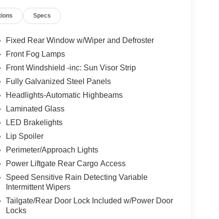
 no pressure.
tions
Specs
why we offer flexible financing options for all
e best rates and terms to fit your needs.
Fixed Rear Window w/Wiper and Defroster
Front Fog Lamps
of-the-art service center. From routine
Front Windshield -inc: Sun Visor Strip
ave the tools and expertise to get the job done
Fully Galvanized Steel Panels
Headlights-Automatic Highbeams
Laminated Glass
ing serviced
LED Brakelights
e.
Lip Spoiler
Perimeter/Approach Lights
, and Armada
Power Liftgate Rear Cargo Access
Speed Sensitive Rain Detecting Variable
Intermittent Wipers
 Nissan truck in Coeur d'Alene, or a family-
Tailgate/Rear Door Lock Included w/Power Door
Locks