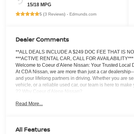
15/18 MPG
5 (
3 Reviews
) -
Edmunds.com
Dealer Comments
**ALL DEALS INCLUDE A $249 DOC FEE THAT IS N
***ACTIVE RENTAL CAR, CALL FOR AVAILABILITY***
Welcome to Coeur d'Alene Nissan: Your Trusted Local 
At CDA Nissan, we are more than just a car dealership--
and your lifelong partners in driving. Whether you are s
vehicle, or a reliable used car, our team is here to mak
?? Why Coeur d'Alene Nissan?
We have proudly served the Inland Northwest for years,
Read More...
deep. Locally owned and operated, our staff grew up in 
lasting relationships with our community.
? Transparent, No-Pressure Buying Experience
Our knowledgeable sales team specializes in matching you
All Features
budget. Whether you are looking for a Nissan Rogue, Alti