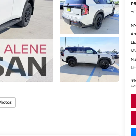
PR
YO
NM
Ar
LE
MY
Ni
Ni
*
Pl
con
Photos