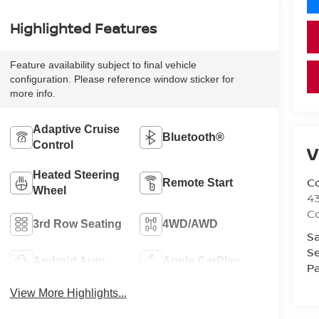
Highlighted Features
Feature availability subject to final vehicle
configuration. Please reference window sticker for
more info.
Adaptive Cruise
Bluetooth®
Control
V
Heated Steering
Co
Remote Start
Wheel
43
Co
3rd Row Seating
4WD/AWD
Sa
Se
Android Auto
Apple CarPlay
Pa
View More Highlights...