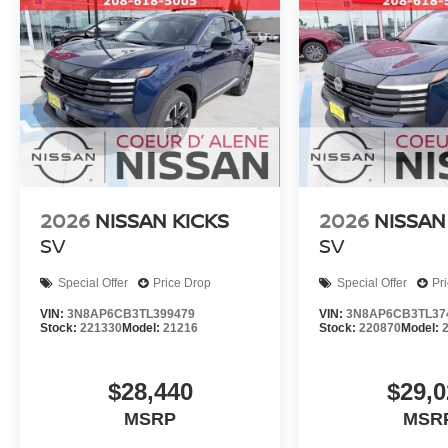
2026
NISSAN KICKS
2026
NISSAN
SV
SV
Special Offer
Price Drop
Special Offer
Pr
VIN:
3N8AP6CB3TL399479
VIN:
3N8AP6CB3TL37
Stock:
221330
Model:
21216
Stock:
220870
Model:
$28,440
$29,0
MSRP
MSR