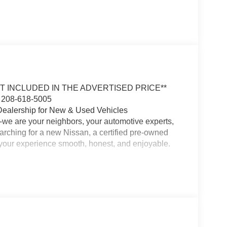
OT INCLUDED IN THE ADVERTISED PRICE**
 208-618-5005
Dealership for New & Used Vehicles
-we are your neighbors, your automotive experts,
earching for a new Nissan, a certified pre-owned
e your experience smooth, honest, and enjoyable.
 and our commitment to customer satisfaction runs
the area, and we are passionate about building
 with the perfect vehicle for your lifestyle and
ma, Frontier, or a quality used SUV or truck, we