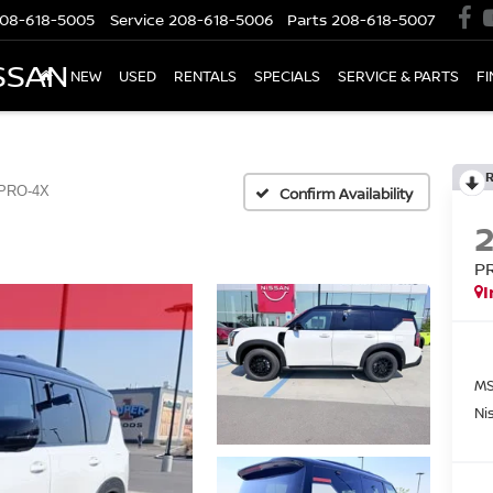
08-618-5005
Service
208-618-5006
Parts
208-618-5007
SSAN
NEW
USED
RENTALS
SPECIALS
SERVICE & PARTS
F
PRO-4X
Confirm Availability
P
I
MS
Ni