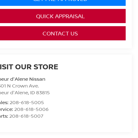
QUICK APPRAISAL
CONTACT US
ISIT OUR STORE
eur d'Alene Nissan
01 N Crown Ave.
eur d'Alene
,
ID
83815
les:
208-618-5005
rvice:
208-618-5006
rts:
208-618-5007