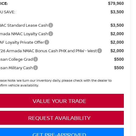
ICE:
$79,960
U SAVE:
$3,500
AC Standard Lease Cash
$3,500
mada NMAC Loyalty Cash
$2,000
AF Loyalty Private Offer
$2,000
26 Armada NMAC Bonus Cash PHX and PNW - West
$2,000
ssan College Grad
$500
ssan Military Cash
$500
ease Note:
We turn our inventory daily, please check with the dealer to
firm vehicle availability.
VALUE YOUR TRADE
REQUEST AVAILABILITY
GET PRE-APPROVED