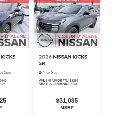
 KICKS
2026
NISSAN KICKS
SR
ice Drop
Price Drop
4940
VIN:
3N8AP6DB7TL413298
21216
Stock:
222020
Model:
21416
25
$31,035
P
MSRP