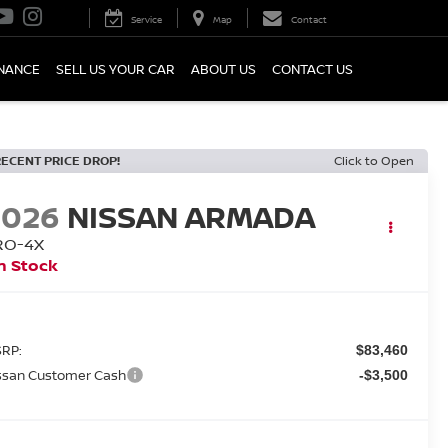
Service
Map
Contact
INANCE
SELL US YOUR CAR
ABOUT US
CONTACT US
RECENT PRICE DROP!
Click to Open
2026
NISSAN ARMADA
RO-4X
n Stock
RP:
$83,460
ssan Customer Cash
-$3,500