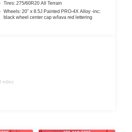
Tires: 275/60R20 All Terrain
nventory online at Coeur d'Alene Nissan. Have
Wheels: 20" x 8.5J Painted PRO-4X Alloy -inc:
 us a call at 208-618-5005.
black wheel center cap w/lava red lettering
and community events by following us on Facebook.
o helping you find your next vehicle. At Coeur
ily.
WNED #NISSANTRUCKS #SENTRA
LE #NISSANSHOP #NISSANPARTS
#ARMADA #PATHFINDER #USEDTRUCKS
ANE #USEDCARSNEARME
0 miles