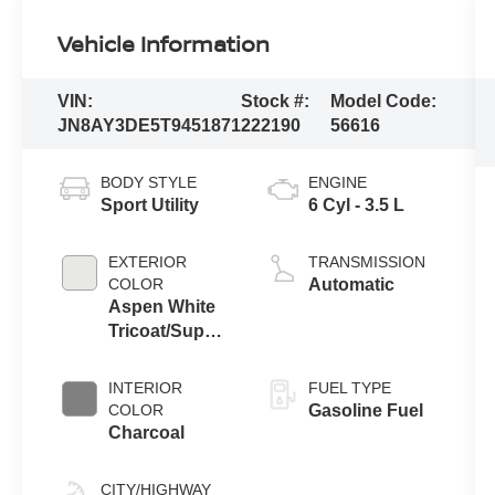
Vehicle Information
VIN:
Stock #:
Model Code:
JN8AY3DE5T9451871
222190
56616
BODY STYLE
ENGINE
Sport Utility
6 Cyl - 3.5 L
EXTERIOR
TRANSMISSION
COLOR
Automatic
Aspen White
Tricoat/Super
Black
INTERIOR
FUEL TYPE
COLOR
Gasoline Fuel
Charcoal
CITY/HIGHWAY