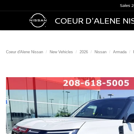
Sales
2
COEUR D'ALENE NI
Coeur d'Alene Nissan
New Vehicles
2026
Nissan
Armada