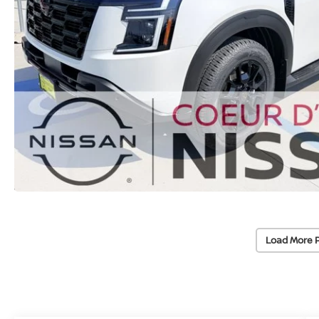
Load More 