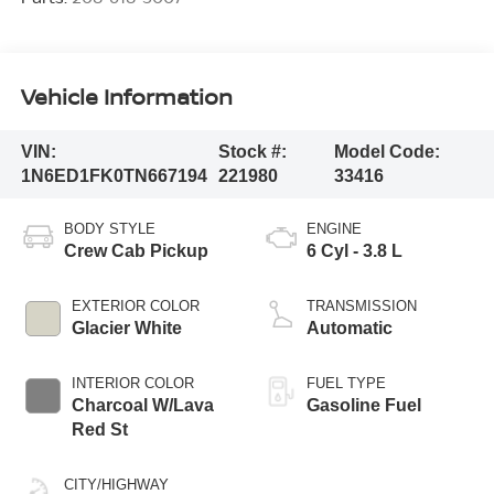
Vehicle Information
VIN:
Stock #:
Model Code:
1N6ED1FK0TN667194
221980
33416
BODY STYLE
ENGINE
Crew Cab Pickup
6 Cyl - 3.8 L
EXTERIOR COLOR
TRANSMISSION
Glacier White
Automatic
INTERIOR COLOR
FUEL TYPE
Charcoal W/Lava
Gasoline Fuel
Red St
CITY/HIGHWAY