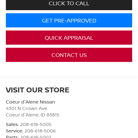
CLICK TO CALL
GET PRE-APPROVED
QUICK APPRAISAL
CONTACT US
VISIT OUR STORE
Coeur d'Alene Nissan
4301 N Crown Ave.
Coeur d'Alene
,
ID
83815
Sales:
208-618-5005
Service:
208-618-5006
Parts:
208-618-5007