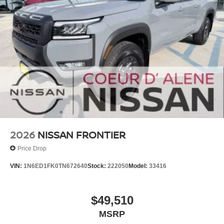
2026
NISSAN FRONTIER
Price Drop
VIN:
1N6ED1FK0TN672640
Stock:
222050
Model:
33416
$49,510
MSRP