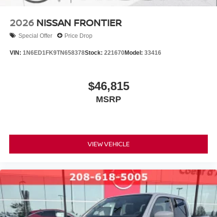
2026
NISSAN FRONTIER
Special Offer
Price Drop
VIN:
1N6ED1FK9TN658378
Stock:
221670
Model:
33416
$46,815
MSRP
VIEW VEHICLE