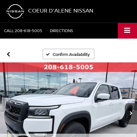
COEUR D'ALENE NISSAN
CALL
208-618-5005
DIRECTIONS
Confirm Availability