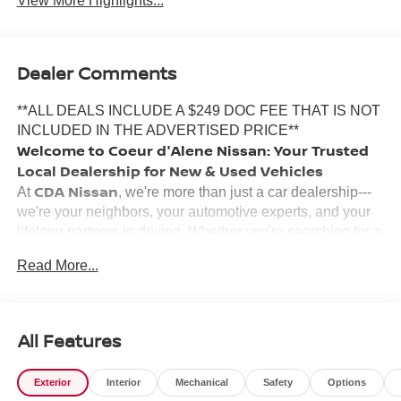
View More Highlights...
Dealer Comments
**ALL DEALS INCLUDE A $249 DOC FEE THAT IS NOT
INCLUDED IN THE ADVERTISED PRICE**
Welcome to Coeur d'Alene Nissan: Your Trusted
Local Dealership for New & Used Vehicles
CDA Nissan
At
, we're more than just a car dealership---
we're your neighbors, your automotive experts, and your
lifelong partners in driving. Whether you're searching for a
new Nissan
certified pre-owned vehicle
, a
, or a
Read More...
used car
reliable
, our team is here to make your
experience smooth, honest, and enjoyable.
Why Choose Coeur d'Alene Nissan?
Inland Northwest
We've proudly served the
for years,
All Features
and our commitment to customer satisfaction runs deep.
Locally owned and operated, our staff grew up in the area,
Exterior
Interior
Mechanical
Safety
Options
and we're passionate about building lasting relationships