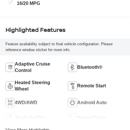
16/20 MPG
Highlighted Features
Feature availability subject to final vehicle configuration. Please
reference window sticker for more info.
Adaptive Cruise
Bluetooth®
Control
Heated Steering
Remote Start
Wheel
4WD/AWD
Android Auto
Apple CarPlay
Heated Seats