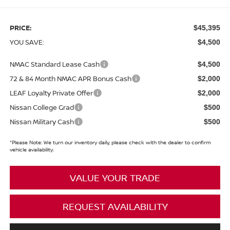
PRICE:
$45,395
YOU SAVE:
$4,500
NMAC Standard Lease Cash
$4,500
72 & 84 Month NMAC APR Bonus Cash
$2,000
LEAF Loyalty Private Offer
$2,000
Nissan College Grad
$500
Nissan Military Cash
$500
*
Please Note:
We turn our inventory daily, please check with the dealer to confirm
vehicle availability.
VALUE YOUR TRADE
REQUEST AVAILABILITY