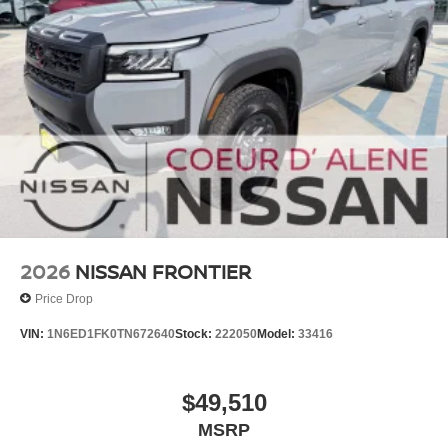
2026
NISSAN FRONTIER
Price Drop
VIN:
1N6ED1FK0TN672640
Stock:
222050
Model:
33416
$49,510
MSRP