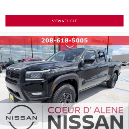
VIEW VEHICLE