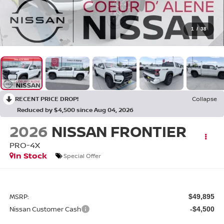
1
/
38
RECENT PRICE DROP!
Collapse
Reduced by $4,500 since Aug 04, 2026
2026
NISSAN FRONTIER
PRO-4X
In Stock
Special Offer
MSRP:
$49,895
Nissan Customer Cash
-$4,500