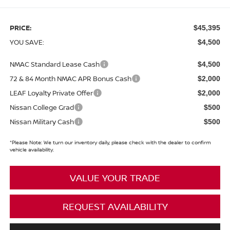
PRICE:
$45,395
YOU SAVE:
$4,500
NMAC Standard Lease Cash
$4,500
72 & 84 Month NMAC APR Bonus Cash
$2,000
LEAF Loyalty Private Offer
$2,000
Nissan College Grad
$500
Nissan Military Cash
$500
*
Please Note:
We turn our inventory daily, please check with the dealer to confirm
vehicle availability.
VALUE YOUR TRADE
REQUEST AVAILABILITY