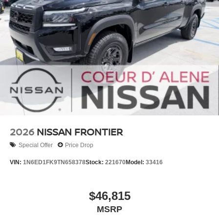
2026
NISSAN FRONTIER
Special Offer
Price Drop
VIN:
1N6ED1FK9TN658378
Stock:
221670
Model:
33416
$46,815
MSRP