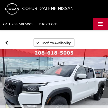
COEUR D'ALENE NISSAN
CALL
208-618-5005
DIRECTIONS
Confirm Availability