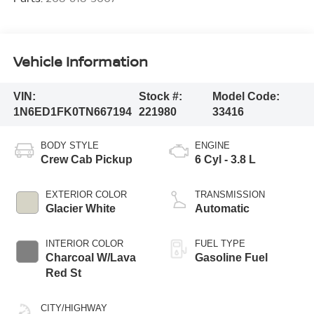
Vehicle Information
VIN:
Stock #:
Model Code:
1N6ED1FK0TN667194
221980
33416
BODY STYLE
ENGINE
Crew Cab Pickup
6 Cyl - 3.8 L
EXTERIOR COLOR
TRANSMISSION
Glacier White
Automatic
INTERIOR COLOR
FUEL TYPE
Charcoal W/Lava
Gasoline Fuel
Red St
CITY/HIGHWAY