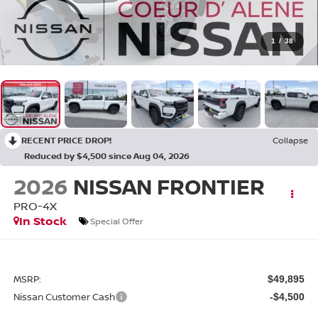
1
/
38
RECENT PRICE DROP!
Collapse
Reduced by $4,500 since Aug 04, 2026
2026
NISSAN FRONTIER
PRO-4X
In Stock
Special Offer
MSRP:
$49,895
Nissan Customer Cash
-$4,500