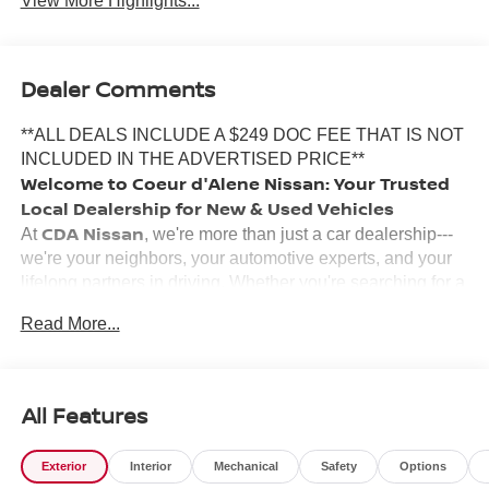
View More Highlights...
Dealer Comments
**ALL DEALS INCLUDE A $249 DOC FEE THAT IS NOT
INCLUDED IN THE ADVERTISED PRICE**
Welcome to Coeur d'Alene Nissan: Your Trusted
Local Dealership for New & Used Vehicles
CDA Nissan
At
, we're more than just a car dealership---
we're your neighbors, your automotive experts, and your
lifelong partners in driving. Whether you're searching for a
new Nissan
certified pre-owned vehicle
, a
, or a
Read More...
used car
reliable
, our team is here to make your
experience smooth, honest, and enjoyable.
Why Choose Coeur d'Alene Nissan?
Inland Northwest
We've proudly served the
for years,
All Features
and our commitment to customer satisfaction runs deep.
Locally owned and operated, our staff grew up in the area,
Exterior
Interior
Mechanical
Safety
Options
and we're passionate about building lasting relationships