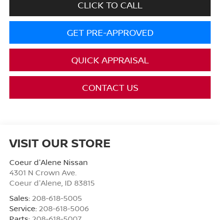
CLICK TO CALL
GET PRE-APPROVED
QUICK APPRAISAL
CONTACT US
VISIT OUR STORE
Coeur d'Alene Nissan
4301 N Crown Ave.
Coeur d'Alene
,
ID
83815
Sales:
208-618-5005
Service:
208-618-5006
Parts:
208-618-5007