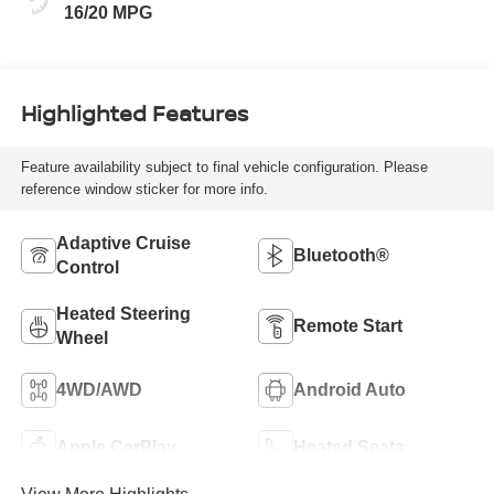
16/20 MPG
Highlighted Features
Feature availability subject to final vehicle configuration. Please
reference window sticker for more info.
Adaptive Cruise
Bluetooth®
Control
Heated Steering
Remote Start
Wheel
4WD/AWD
Android Auto
Apple CarPlay
Heated Seats