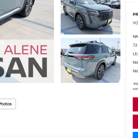
PR
YO
NM
72
LE
Ni
Ni
*
Pl
con
Photos