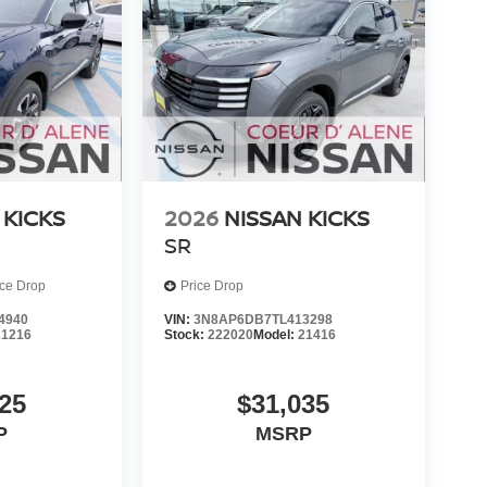
 KICKS
2026
NISSAN KICKS
SR
ice Drop
Price Drop
4940
VIN:
3N8AP6DB7TL413298
21216
Stock:
222020
Model:
21416
25
$31,035
P
MSRP