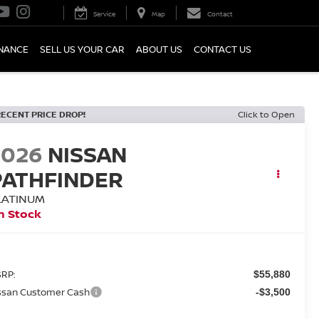
Service
Map
Contact
INANCE
SELL US YOUR CAR
ABOUT US
CONTACT US
RECENT PRICE DROP!
Click to Open
2026
NISSAN
PATHFINDER
LATINUM
n Stock
RP:
$55,880
ssan Customer Cash
-$3,500