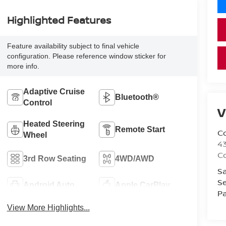
Highlighted Features
Feature availability subject to final vehicle
configuration. Please reference window sticker for
more info.
Adaptive Cruise
Bluetooth®
Control
V
Heated Steering
Remote Start
Co
Wheel
43
Co
3rd Row Seating
4WD/AWD
Sa
Se
Android Auto
Apple CarPlay
Pa
View More Highlights...