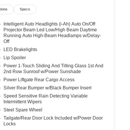
 no pressure.
tions
Specs
why we offer flexible financing options for all
e best rates and terms to fit your needs.
Intelligent Auto Headlights (i-Ah) Auto On/Off
Projector Beam Led Low/High Beam Daytime
of-the-art service center. From routine
Running Auto High-Beam Headlamps w/Delay-
Off
ave the tools and expertise to get the job done
LED Brakelights
Lip Spoiler
Power 1-Touch Sliding And Tilting Glass 1st And
ing serviced
2nd Row Sunroof w/Power Sunshade
e.
Power Liftgate Rear Cargo Access
Silver Rear Bumper w/Black Bumper Insert
, and Armada
Speed Sensitive Rain Detecting Variable
Intermittent Wipers
Steel Spare Wheel
Tailgate/Rear Door Lock Included w/Power Door
 Nissan truck in Coeur d'Alene, or a family-
Locks