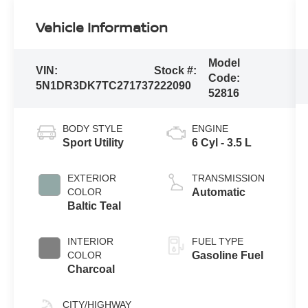
Vehicle Information
Model
VIN:
Stock #:
Code:
5N1DR3DK7TC271737
222090
52816
BODY STYLE
ENGINE
Sport Utility
6 Cyl - 3.5 L
EXTERIOR
TRANSMISSION
COLOR
Automatic
Baltic Teal
INTERIOR
FUEL TYPE
COLOR
Gasoline Fuel
Charcoal
CITY/HIGHWAY