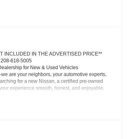
OT INCLUDED IN THE ADVERTISED PRICE**
 208-618-5005
Dealership for New & Used Vehicles
-we are your neighbors, your automotive experts,
earching for a new Nissan, a certified pre-owned
e your experience smooth, honest, and enjoyable.
 and our commitment to customer satisfaction runs
the area, and we are passionate about building
 with the perfect vehicle for your lifestyle and
ma, Frontier, or a quality used SUV or truck, we