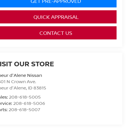
GET PRE-APPROVED
QUICK APPRAISAL
CONTACT US
ISIT OUR STORE
eur d'Alene Nissan
01 N Crown Ave.
eur d'Alene
,
ID
83815
les:
208-618-5005
rvice:
208-618-5006
rts:
208-618-5007