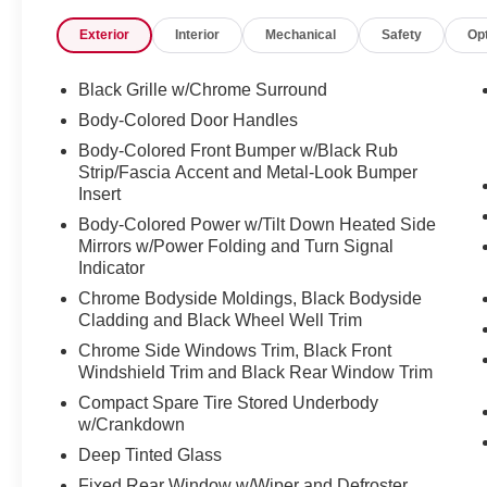
will walk you through the process with no nonsense and
Exterior
Interior
Mechanical
Safety
Op
?? Financing for All Credit Types
We believe everyone deserves a reliable vehicle. That is 
credit situations. Our finance experts work hard to find th
Black Grille w/Chrome Surround
?? Award-Winning Service Department
Body-Colored Door Handles
Keeping your vehicle in top shape is easy with our state-
Body-Colored Front Bumper w/Black Rub
maintenance to major repairs, our certified technicians h
Strip/Fascia Accent and Metal-Look Bumper
right.
Insert
* Oil changes, brakes, tires, and more
Body-Colored Power w/Tilt Down Heated Side
* Genuine Nissan parts and accessories
Mirrors w/Power Folding and Turn Signal
* Low-cost rental vehicles available while your car is be
Indicator
We make car care convenient, affordable, and stress-fre
Chrome Bodyside Moldings, Black Bodyside
?? Huge Selection of New & Used Vehicles
Cladding and Black Wheel Well Trim
Explore our wide inventory of:
* New Nissan models like the Sentra, Titan, Pathfinder
Chrome Side Windows Trim, Black Front
* Certified Pre-Owned Nissans (CPO)
Windshield Trim and Black Rear Window Trim
* Used cars, trucks, and SUVs from top brands
Compact Spare Tire Stored Underbody
* Vehicles priced for every budget
w/Crankdown
Whether you are shopping for a used car near Spokane, a
Deep Tinted Glass
friendly SUV, we have got you covered.
Fixed Rear Window w/Wiper and Defroster