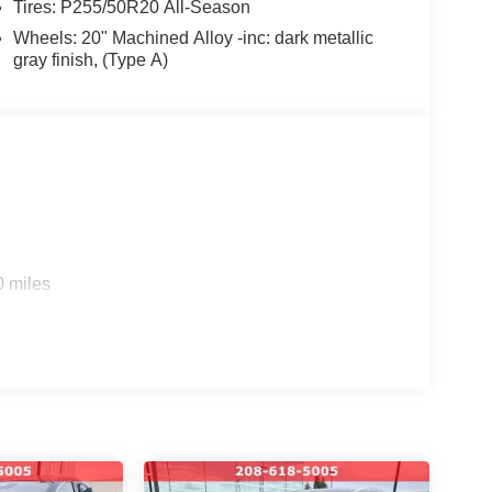
Tires: P255/50R20 All-Season
nventory online at Coeur d'Alene Nissan. Have
Wheels: 20" Machined Alloy -inc: dark metallic
 us a call at 208-618-5005.
gray finish, (Type A)
and community events by following us on Facebook.
o helping you find your next vehicle. At Coeur
ily.
WNED #NISSANTRUCKS #SENTRA
LE #NISSANSHOP #NISSANPARTS
#ARMADA #PATHFINDER #USEDTRUCKS
ANE #USEDCARSNEARME
0 miles