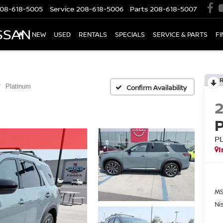
08-618-5005
Service
208-618-5006
Parts
208-618-5007
SSAN
NEW
USED
RENTALS
SPECIALS
SERVICE & PARTS
F
Platinum
Confirm Availability
P
I
MS
Ni