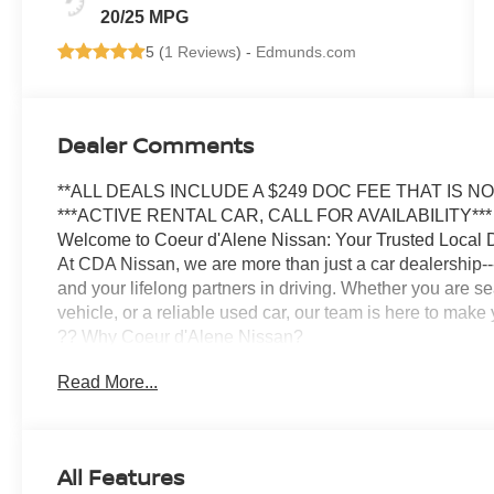
20/25 MPG
5 (
1 Reviews
) -
Edmunds.com
Dealer Comments
**ALL DEALS INCLUDE A $249 DOC FEE THAT IS N
***ACTIVE RENTAL CAR, CALL FOR AVAILABILITY***
Welcome to Coeur d'Alene Nissan: Your Trusted Local 
At CDA Nissan, we are more than just a car dealership--
and your lifelong partners in driving. Whether you are s
vehicle, or a reliable used car, our team is here to mak
?? Why Coeur d'Alene Nissan?
We have proudly served the Inland Northwest for years,
Read More...
deep. Locally owned and operated, our staff grew up in 
lasting relationships with our community.
? Transparent, No-Pressure Buying Experience
Our knowledgeable sales team specializes in matching you
All Features
budget. Whether you are looking for a Nissan Rogue, Alti