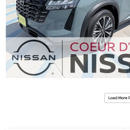
Load More 