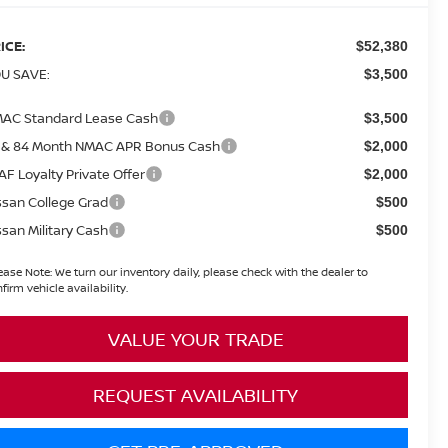
ICE:
$52,380
U SAVE:
$3,500
AC Standard Lease Cash
$3,500
 & 84 Month NMAC APR Bonus Cash
$2,000
AF Loyalty Private Offer
$2,000
ssan College Grad
$500
ssan Military Cash
$500
ease Note:
We turn our inventory daily, please check with the dealer to
firm vehicle availability.
VALUE YOUR TRADE
REQUEST AVAILABILITY