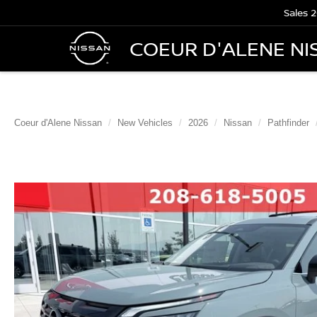
Sales
2
COEUR D'ALENE NI
Coeur d'Alene Nissan
New Vehicles
2026
Nissan
Pathfinder