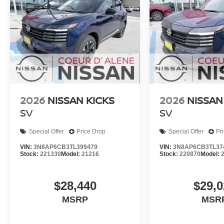
2026
NISSAN KICKS
2026
NISSAN
SV
SV
Special Offer
Price Drop
Special Offer
Pr
VIN:
3N8AP6CB3TL399479
VIN:
3N8AP6CB3TL37
Stock:
221330
Model:
21216
Stock:
220870
Model:
$28,440
$29,0
MSRP
MSR