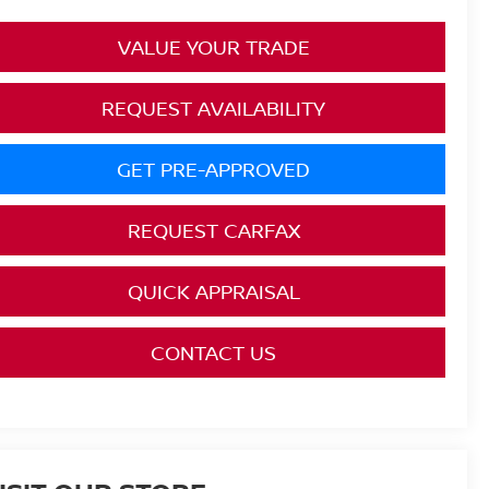
VALUE YOUR TRADE
REQUEST AVAILABILITY
GET PRE-APPROVED
REQUEST CARFAX
QUICK APPRAISAL
CONTACT US