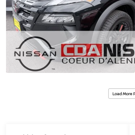
Load More 