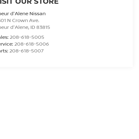
ISIT OUR STORE
eur d'Alene Nissan
01 N Crown Ave.
eur d'Alene
,
ID
83815
les:
208-618-5005
rvice:
208-618-5006
rts:
208-618-5007