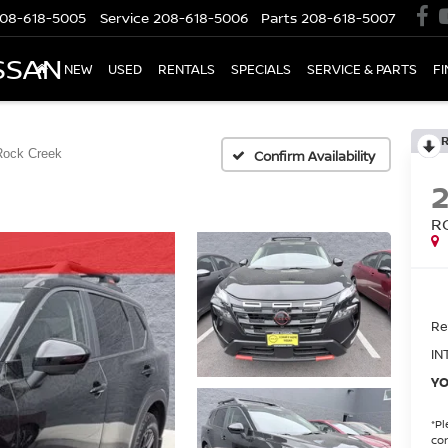
08-618-5005
Service
208-618-5006
Parts
208-618-5007
SSAN
NEW
USED
RENTALS
SPECIALS
SERVICE & PARTS
F
Rock Creek
Confirm Availability
R
Ret
IN
YO
*
Pl
con