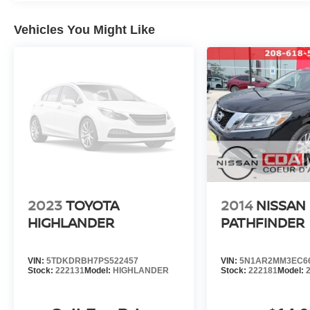
questions? Our friendly staff is ready to help---just give u
Stay connected and get updates on specials, reviews, 
Vehicles You Might Like
Join the CDA Nissan Family
We're honored to earn your business and look forward to
you're not just a customer---you'
d'Alene Nissan,
#NISSAN #USEDNISSAN #CPO #CERTIFIEDPREO
#NISSANROGUE #CDANISSAN #USEDCARSFORSAL
#NISSANSERVICE #ALTIMA #FRONTIER #TITAN 
#USEDSUV #USEDCARS83815 #USEDCARSSPOK
https://www.facebook.com/CDANISSAN
https://www.coeurdalenenissan.com/
https://g.page/r/CYmHbGL-_8e8EAE
2023
TOYOTA
2014
NISSAN
HIGHLANDER
PATHFINDER
VIN:
5TDKDRBH7PS522457
VIN:
5N1AR2MM3EC6
Stock:
222131
Model:
HIGHLANDER
Stock:
222181
Model: