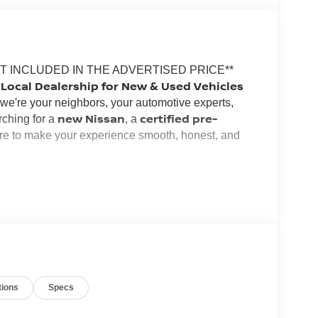
OT INCLUDED IN THE ADVERTISED PRICE**
Local Dealership for New & Used Vehicles
--we're your neighbors, your automotive experts,
new Nissan
certified pre-
rching for a
, a
ere to make your experience smooth, honest, and
, and our commitment to customer satisfaction runs
the area, and we're passionate about building
 with the perfect vehicle for your lifestyle and
ltima
Frontier
used SUV or truck
,
, or a quality
,
and no pressure
.
tions
Specs
flexible financing options
s why we offer
for all