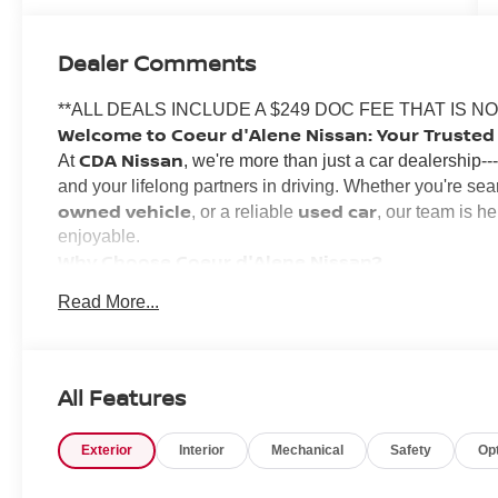
Dealer Comments
**ALL DEALS INCLUDE A $249 DOC FEE THAT IS N
Welcome to Coeur d'Alene Nissan: Your Trusted 
CDA Nissan
At
, we're more than just a car dealership-
and your lifelong partners in driving. Whether you're sea
owned vehicle
used car
, or a reliable
, our team is h
enjoyable.
Why Choose Coeur d'Alene Nissan?
Inland Northwest
We've proudly served the
for years
Read More...
deep. Locally owned and operated, our staff grew up in 
lasting relationships with our community.
Transparent, No-Pressure Buying Experience
Our knowledgeable sales team specializes in matching you
All Features
Nissan Rogue
A
budget. Whether you're looking for a
,
no nonsense 
we'll walk you through the process with
Exterior
Interior
Mechanical
Safety
Op
Financing for All Credit Types
We believe everyone deserves a reliable vehicle. That'