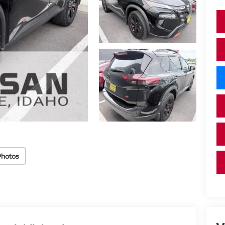
Photos