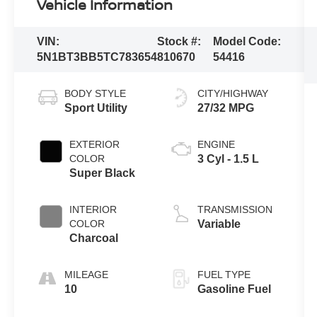
Vehicle Information
VIN:
Stock #:
Model Code:
5N1BT3BB5TC783654
810670
54416
BODY STYLE
CITY/HIGHWAY
Sport Utility
27/32 MPG
EXTERIOR
ENGINE
COLOR
3 Cyl - 1.5 L
Super Black
INTERIOR
TRANSMISSION
COLOR
Variable
Charcoal
MILEAGE
FUEL TYPE
10
Gasoline Fuel