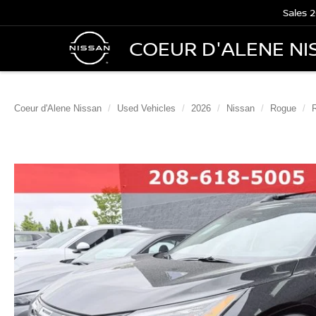
Sales
2
COEUR D'ALENE NI
Coeur d'Alene Nissan
Used Vehicles
2026
Nissan
Rogue