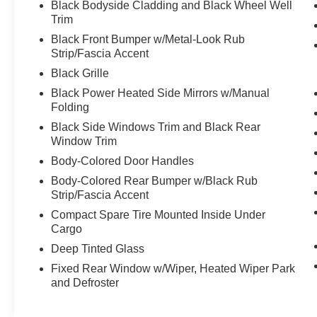
Black Bodyside Cladding and Black Wheel Well
credit situations. Our finance experts work hard to find th
Trim
Award-Winning Service Department
Black Front Bumper w/Metal-Look Rub
stat
Keeping your vehicle in top shape is easy with our
Strip/Fascia Accent
maintenance
major repairs
to
, our certified techni
Black Grille
done right.
Oil changes, brakes, tires, and more
Black Power Heated Side Mirrors w/Manual
Nissan parts
Genuine
and accessories
Folding
Low-cost rental vehicles
available while your 
Black Side Windows Trim and Black Rear
Window Trim
car care convenient, affordable, and st
We make
Huge Selection of New & Used Vehicles
Body-Colored Door Handles
Explore our wide inventory of:
Body-Colored Rear Bumper w/Black Rub
New Nissan models
Sentra
Titan
Pa
like the
,
,
Strip/Fascia Accent
Certified Pre-Owned Nissans (CPO)
Compact Spare Tire Mounted Inside Under
Used cars, trucks, and SUVs
from top brands
Cargo
Vehicles priced for every budget
Deep Tinted Glass
used car near Spoka
Whether you're shopping for a
Fixed Rear Window w/Wiper, Heated Wiper Park
family-friendly SUV
, we've got you covered.
and Defroster
Visit Us Today or Connect Online
We invite you to stop by our dealership or browse our i