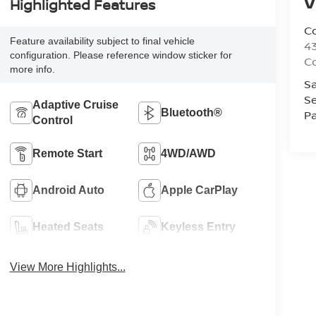
V
Highlighted Features
Co
Feature availability subject to final vehicle
43
configuration. Please reference window sticker for
Co
more info.
Sa
Se
Adaptive Cruise
Bluetooth®
Pa
Control
Remote Start
4WD/AWD
Android Auto
Apple CarPlay
Heated Seats
Keyless Entry
View More Highlights...