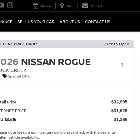
Service
Map
Contact
INANCE
SELL US YOUR CAR
ABOUT US
CONTACT US
RECENT PRICE DROP!
Click to Open
2026
NISSAN ROGUE
OCK CREEK
Special Offer
ail Price:
$32,995
TERNET PRICE
$31,629
U SAVE:
$1,366
ease Note:
We turn our inventory daily, please check with the dealer to
firm vehicle availability.