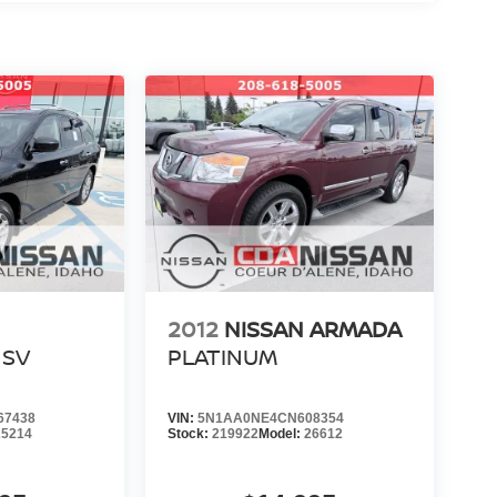
208-618-5005
s a call at
.
and community events by following us on Facebook.
 helping you find your next vehicle. At Coeur
re family
.
WNED #NISSANTRUCKS #SENTRA
E #NISSANSHOP #NISSANPARTS
#ARMADA #PATHFINDER #USEDTRUCKS
ANE #USEDCARSNEARME
2012
NISSAN ARMADA
SV
PLATINUM
67438
VIN:
5N1AA0NE4CN608354
25214
Stock:
219922
Model:
26612