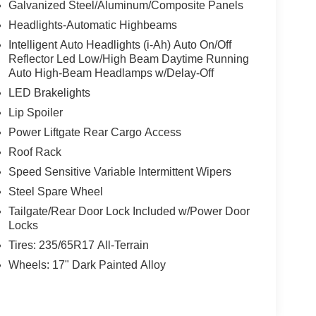
Galvanized Steel/Aluminum/Composite Panels
e best rates and terms to fit your needs.
Headlights-Automatic Highbeams
e-of-the-art service center
routine
. From
Intelligent Auto Headlights (i-Ah) Auto On/Off
cians have the tools and expertise to get the job
Reflector Led Low/High Beam Daytime Running
Auto High-Beam Headlamps w/Delay-Off
LED Brakelights
Lip Spoiler
car is being serviced
Power Liftgate Rear Cargo Access
ress-free
.
Roof Rack
Speed Sensitive Variable Intermittent Wipers
thfinder
Armada
Steel Spare Wheel
, and
Tailgate/Rear Door Lock Included w/Power Door
Locks
Tires: 235/65R17 All-Terrain
ne
Nissan truck in Coeur d'Alene
, a
, or a
Wheels: 17" Dark Painted Alloy
nventory online at Coeur d'Alene Nissan. Have