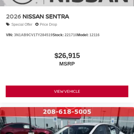
2026
NISSAN SENTRA
Special Offer
Price Drop
VIN:
3N1AB9CV1TY284519
Stock:
221710
Model:
12116
$26,915
MSRP
VIEW VEHICLE