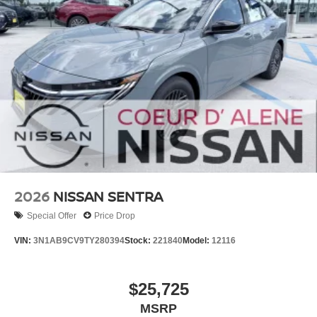
2026
NISSAN SENTRA
Special Offer
Price Drop
VIN:
3N1AB9CV9TY280394
Stock:
221840
Model:
12116
$25,725
MSRP