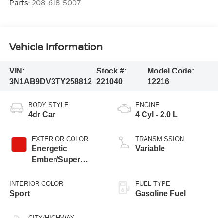
Parts:
208-618-5007
Vehicle Information
VIN:
Stock #:
Model Code:
3N1AB9DV3TY258812
221040
12216
BODY STYLE
ENGINE
4dr Car
4 Cyl - 2.0 L
EXTERIOR COLOR
TRANSMISSION
Energetic
Variable
Ember/Super
Black
INTERIOR COLOR
FUEL TYPE
Sport
Gasoline Fuel
CITY/HIGHWAY