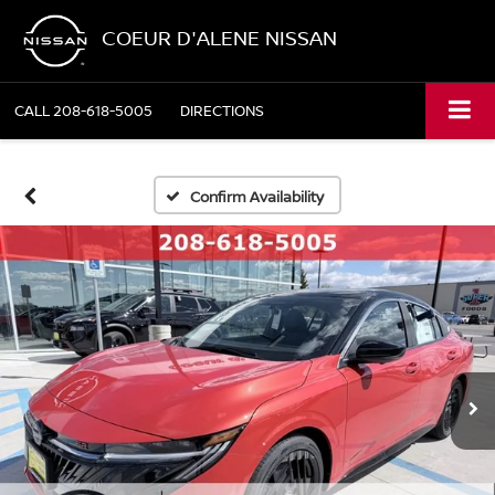
COEUR D'ALENE NISSAN
CALL
208-618-5005
DIRECTIONS
Confirm Availability