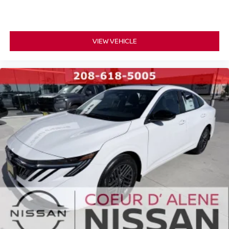
VIEW VEHICLE