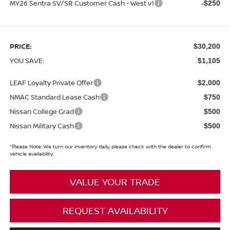
MY26 Sentra SV/SR Customer Cash - West v1
-$250
PRICE:
$30,200
YOU SAVE:
$1,105
LEAF Loyalty Private Offer
$2,000
NMAC Standard Lease Cash
$750
Nissan College Grad
$500
Nissan Military Cash
$500
*
Please Note:
We turn our inventory daily, please check with the dealer to confirm
vehicle availability.
VALUE YOUR TRADE
REQUEST AVAILABILITY