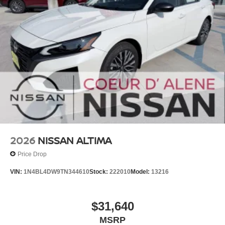
2026
NISSAN ALTIMA
Price Drop
VIN:
1N4BL4DW9TN344610
Stock:
222010
Model:
13216
$31,640
MSRP