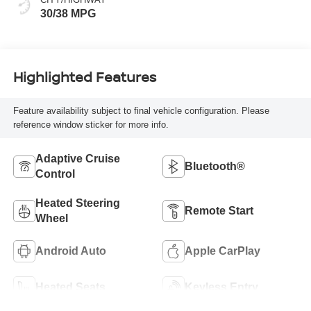
30/38 MPG
Highlighted Features
Feature availability subject to final vehicle configuration. Please
reference window sticker for more info.
Adaptive Cruise
Bluetooth®
Control
Heated Steering
Remote Start
Wheel
Android Auto
Apple CarPlay
Heated Seats
Keyless Entry