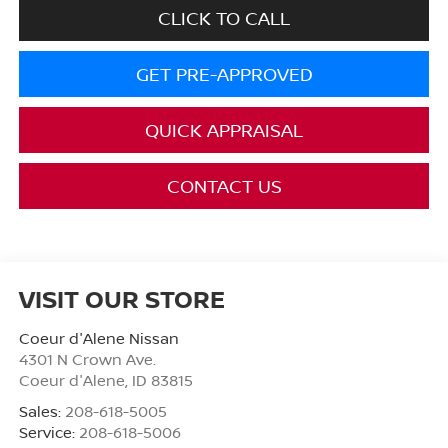
CLICK TO CALL
GET PRE-APPROVED
QUICK APPRAISAL
CONTACT US
VISIT OUR STORE
Coeur d'Alene Nissan
4301 N Crown Ave.
Coeur d'Alene
,
ID
83815
Sales:
208-618-5005
Service:
208-618-5006