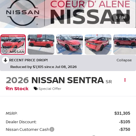
1
/
38
RECENT PRICE DROP!
Collapse
Reduced by $1,105 since Jul 08, 2026
2026
NISSAN SENTRA
SR
In Stock
Special Offer
MSRP:
$31,305
Dealer Discount:
-$105
Nissan Customer Cash
-$750