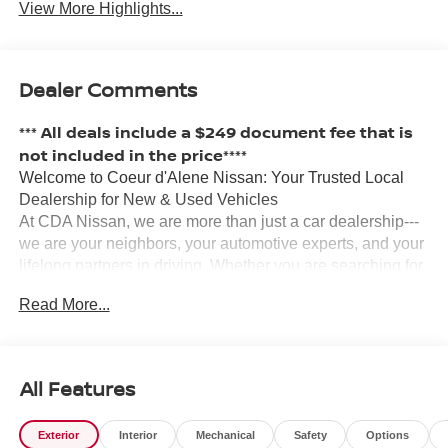
View More Highlights...
Dealer Comments
*** All deals include a $249 document fee that is
not included in the price****
Welcome to Coeur d'Alene Nissan: Your Trusted Local
Dealership for New & Used Vehicles
At CDA Nissan, we are more than just a car dealership---
we are your neighbors, your automotive experts, and your
lifelong partners in driving. Whether you are searching for
a new Nissan, a certified pre-owned vehicle, or a reliable
Read More...
used car, our team is here to make your experience
smooth, honest, and enjoyable.
?? Why Coeur d'Alene Nissan?
We have proudly served the Inland Northwest for years,
All Features
and our commitment to customer satisfaction runs deep.
Locally owned and operated, our staff grew up in the area,
Exterior
Interior
Mechanical
Safety
Options
and we are passionate about building lasting