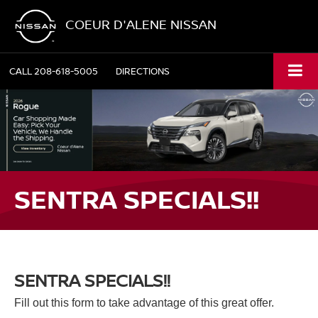
COEUR D'ALENE NISSAN
CALL
208-618-5005
DIRECTIONS
SENTRA SPECIALS!!
SENTRA SPECIALS!!
Fill out this form to take advantage of this great offer.