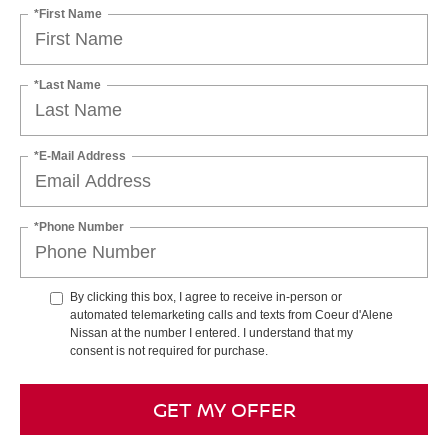
*First Name
*Last Name
*E-Mail Address
*Phone Number
By clicking this box, I agree to receive in-person or
automated telemarketing calls and texts from Coeur d'Alene
Nissan at the number I entered. I understand that my
consent is not required for purchase.
GET MY OFFER