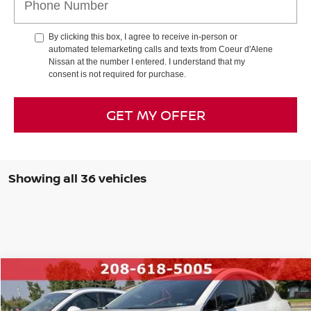
By clicking this box, I agree to receive in-person or
automated telemarketing calls and texts from Coeur d'Alene
Nissan at the number I entered. I understand that my
consent is not required for purchase.
GET MY OFFER
Showing all 36 vehicles
Compare Vehicle
Retail Price:
$39,995
2025
NISSAN MURANO
SV
INTERNET PRICE
$34,248
Special Offer
Price Drop