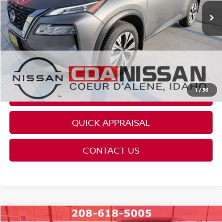
REQUEST AVAILABILITY
CLICK TO CALL
GET PRE-APPROVED
1
/
36
REQUEST CARFAX
QUICK APPRAISAL
CONTACT US
Compare Vehicle
Retail Price:
$24,995