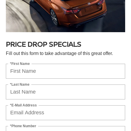
PRICE DROP SPECIALS
Fill out this form to take advantage of this great offer.
*First Name
*Last Name
*E-Mail Address
*Phone Number