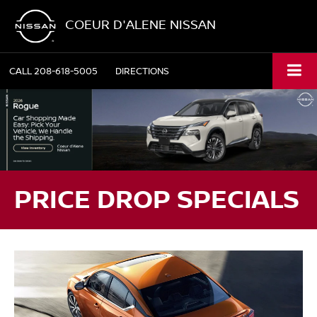
COEUR D'ALENE NISSAN
CALL
208-618-5005
DIRECTIONS
PRICE DROP SPECIALS