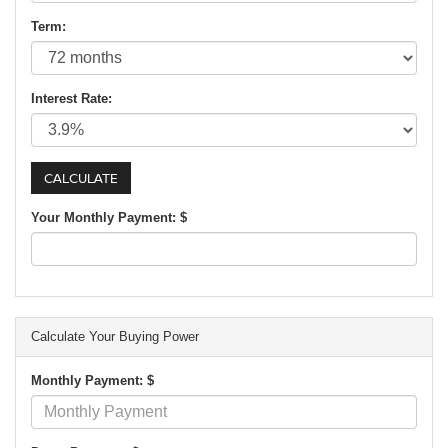
Term:
Interest Rate:
Your Monthly Payment: $
Calculate Your Buying Power
Monthly Payment: $