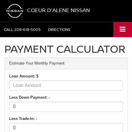
COEUR D'ALENE NISSAN
CALL
208-618-5005
DIRECTIONS
PAYMENT CALCULATOR
Estimate Your Monthly Payment
Loan Amount: $
Less Down Payment: -
Less Trade-In: -