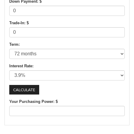
Down Payment: $
Trade-In: $
Term:
Interest Rate:
Your Purchasing Power: $