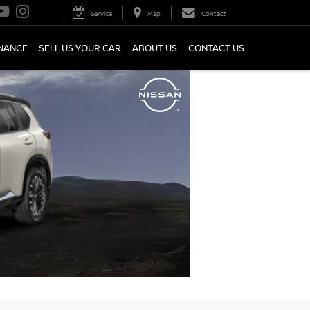
Service
Map
Contact
INANCE
SELL US YOUR CAR
ABOUT US
CONTACT US