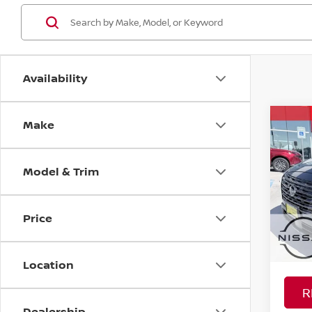
Availability
Make
Co
MSRP:
202
Nissan
Model & Trim
Spe
PRICE
VIN:
5
YOU S
Model
Price
In St
Ad
Location
R
Dealership