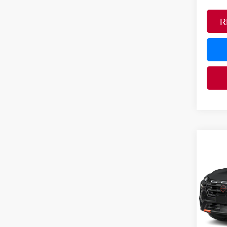
R
Co
MSRP:
202
Nissan
ROC
Pri
PRICE
VIN:
5
YOU S
In Tra
Ad