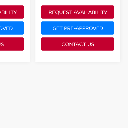
BILITY
REQUEST AVAILABILITY
ROVED
GET PRE-APPROVED
US
CONTACT US