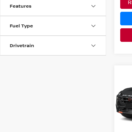
R
Features
Fuel Type
Drivetrain
Co
MSRP:
202
Nissan
ROC
Pri
PRICE
VIN:
5
YOU S
In Tra
Ad