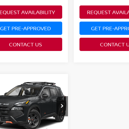
EQUEST AVAILABILITY
REQUEST AVAILA
GET PRE-APPROVED
GET PRE-APP
CONTACT US
CONTACT 
mpare Vehicle
$38,340
6
NISSAN ROGUE
 Offers:
-$3,500
K CREEK®
ce Drop
:
$34,840
N1BT3BB0TC882754
Model:
54416
AVE:
$3,500
Ext.
nsit
ditional Conditional
$9,500