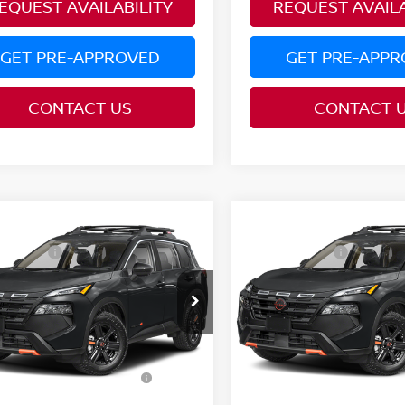
EQUEST AVAILABILITY
REQUEST AVAILA
GET PRE-APPROVED
GET PRE-APP
CONTACT US
CONTACT 
mpare Vehicle
Compare Vehicle
MSRP:
$37,190
6
NISSAN ROGUE
2026
NISSAN ROGUE
 Offers:
Nissan Offers:
-$3,500
K CREEK®
ROCK CREEK®
ce Drop
Price Drop
:
PRICE:
$33,690
N1BT3BB5TC881213
Model:
54416
VIN:
5N1BT3BB8TC882887
Mo
AVE:
YOU SAVE:
$3,500
Ext.
nsit
In Transit
ditional Conditional
Additional Conditiona
$9,500
Nissan Offers:
Nissan Offers: