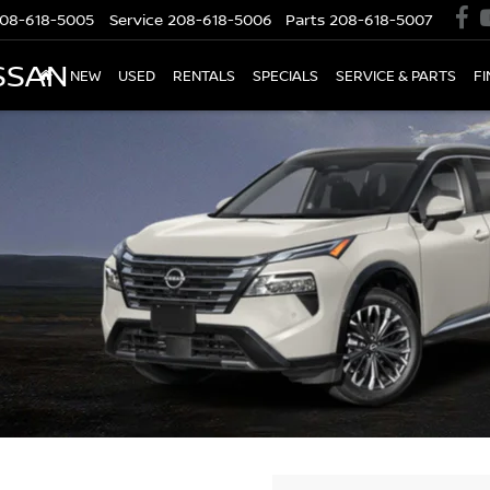
08-618-5005
Service
208-618-5006
Parts
208-618-5007
SSAN
NEW
USED
RENTALS
SPECIALS
SERVICE & PARTS
F