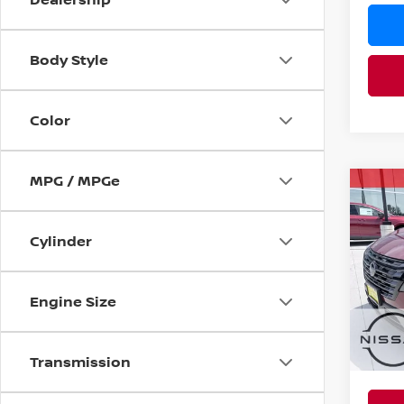
Body Style
Color
MPG / MPGe
Co
MSRP:
202
Nissan
Cylinder
Pri
PRICE
VIN:
5
YOU S
Model
Engine Size
In St
Ad
Transmission