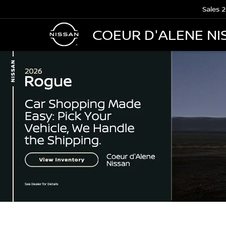
Sales
2
COEUR D'ALENE NI