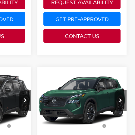
BILITY
REQUEST AVAILABILITY
ROVED
GET PRE-APPROVED
US
CONTACT US
Compare Vehicle
MSRP:
$37,190
$37,875
2026
NISSAN ROGUE
Nissan Offers:
-$3,500
-$3,500
DARK ARMOR™
Price Drop
PRICE:
$33,690
$34,375
del:
54416
VIN:
5N1BT3BB3TC872090
Model:
28216
YOU SAVE:
$3,500
$3,500
Ext.
Ext.
In Transit
l
Additional Conditional
$9,500
$9,500
Nissan Offers: