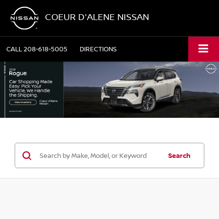
COEUR D'ALENE NISSAN
CALL
208-618-5005
DIRECTIONS
Search