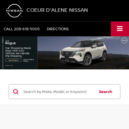
COEUR D'ALENE NISSAN
CALL
208-618-5005
DIRECTIONS
Search