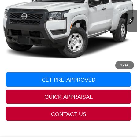
PRICE:
$33,890
Ext.
In Transit
YOU SAVE:
$3,500
Additional Conditional Nissan Offers:
$6,500
REQUEST AVAILABILITY
CLICK TO CALL
1
/
14
GET PRE-APPROVED
QUICK APPRAISAL
CONTACT US