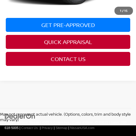
CLICK TO CALL
1
/
15
GET PRE-APPROVED
QUICK APPRAISAL
CONTACT US
May not represent actual vehicle. (Options, colors, trim and body style
may vary)
| Coeur d'Alene Nissan
|
4301 N Crown Ave.,
Coeur d'Alene,
ID
83815
| Sales:
208-
618-5005
|
Contact Us
|
Privacy
|
Sitemap
|
NissanUSA.com