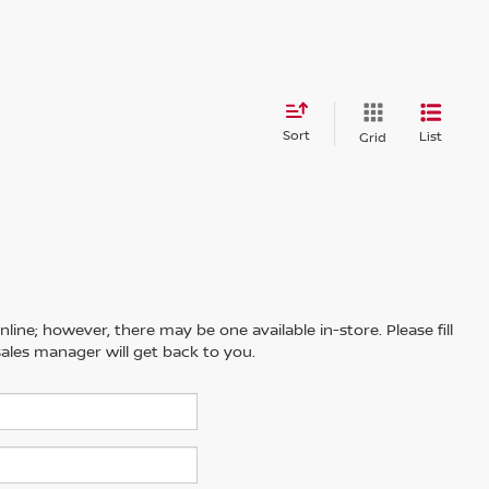
Sort
List
Grid
line; however, there may be one available in-store. Please fill
ales manager will get back to you.