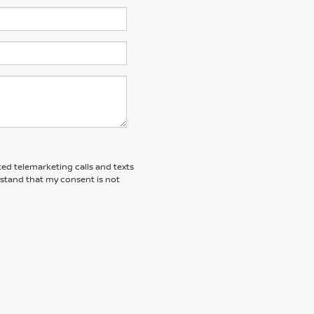
ted telemarketing calls and texts
rstand that my consent is not