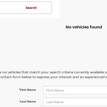
Search
No vehicles found
 no vehicles that match your search criteria currently available on
contact form below to express your interest and an experienced s
*First Name
*Last Name