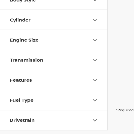
Cylinder
Engine Size
Transmission
Features
Fuel Type
*Required 
Drivetrain