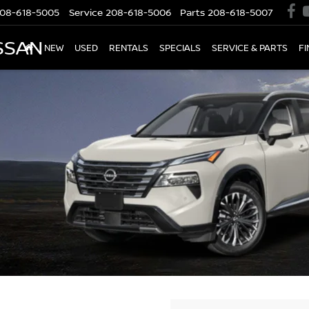
08-618-5005
Service
208-618-5006
Parts
208-618-5007
SSAN
NEW
USED
RENTALS
SPECIALS
SERVICE & PARTS
F