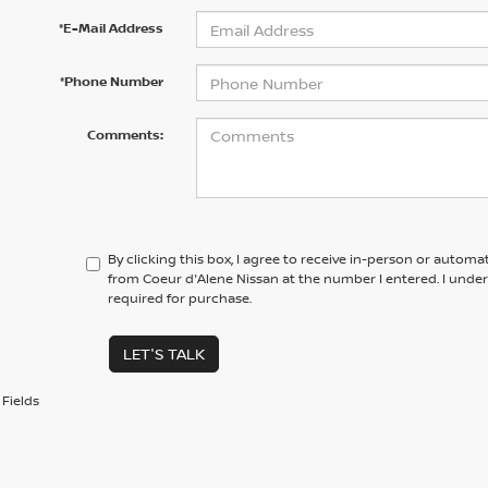
*E-Mail Address
*Phone Number
Comments:
By clicking this box, I agree to receive in-person or automa
from Coeur d'Alene Nissan at the number I entered. I unde
required for purchase.
LET'S TALK
Fields