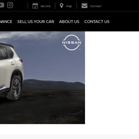
Service
Map
Contact
INANCE
SELL US YOUR CAR
ABOUT US
CONTACT US