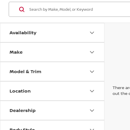
Availability
Make
Model & Trim
There are
Location
out the 
Dealership
Body Style