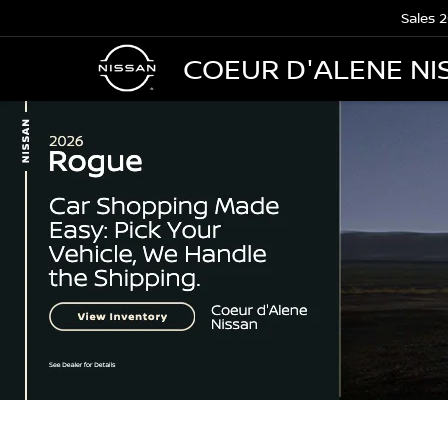
Sales
2
COEUR D'ALENE NI