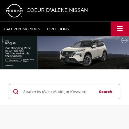
COEUR D'ALENE NISSAN
CALL
208-618-5005
DIRECTIONS
Search