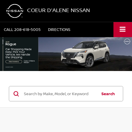
COEUR D'ALENE NISSAN
CALL
208-618-5005
DIRECTIONS
Search