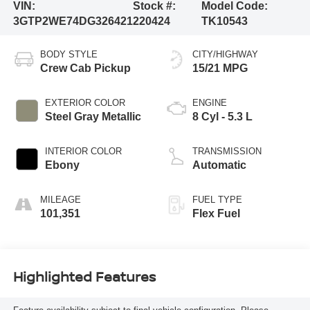
VIN:
Stock #:
Model Code:
3GTP2WE74DG326421
220424
TK10543
BODY STYLE
CITY/HIGHWAY
Crew Cab Pickup
15/21 MPG
EXTERIOR COLOR
ENGINE
Steel Gray Metallic
8 Cyl - 5.3 L
INTERIOR COLOR
TRANSMISSION
Ebony
Automatic
MILEAGE
FUEL TYPE
101,351
Flex Fuel
Highlighted Features