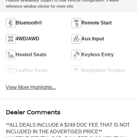
Feature availability subject to final vehicle configuration. Please
reference window sticker for more info.
Bluetooth®
Remote Start
4WD/AWD
Aux Input
Heated Seats
Keyless Entry
Leather Seats
Navigation System
View More Highlights...
Dealer Comments
**ALL DEALS INCLUDE A $249 DOC FEE THAT IS NOT
INCLUDED IN THE ADVERTISED PRICE**