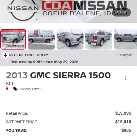
1
/
38
RECENT PRICE DROP!
Collapse
Reduced by $985 since May 29, 2026
2013
GMC SIERRA 1500
SLT
Special Offer
Retail Price:
$19,995
INTERNET PRICE
$19,010
YOU SAVE:
$985