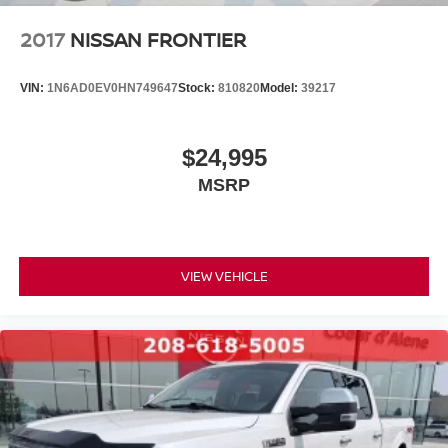
2017
NISSAN FRONTIER
VIN:
1N6AD0EV0HN749647
Stock:
810820
Model:
39217
$24,995
MSRP
VIEW VEHICLE