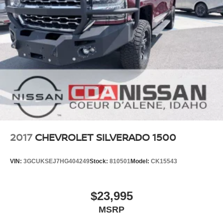
#USEDCARSFORSALE #NISSANSHOP
#NISSANPARTS #NISSANSERVICE #ALTIMA
#FRONTIER #TITAN #ARMADA #PATHFINDER
#USEDTRUCKS #USEDSUV #USEDCARS83815
#USEDCARSSPOKANE #USEDCARSNEARME
2017
CHEVROLET SILVERADO 1500
VIN:
3GCUKSEJ7HG404249
Stock:
810501
Model:
CK15543
$23,995
MSRP