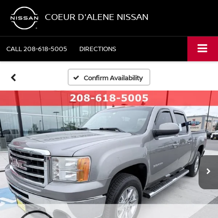
COEUR D'ALENE NISSAN
CALL
208-618-5005
DIRECTIONS
Confirm Availability