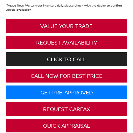
*
Please Note:
We turn our inventory daily, please check with the dealer to confirm
vehicle availability.
VALUE YOUR TRADE
REQUEST AVAILABILITY
CLICK TO CALL
CALL NOW FOR BEST PRICE
GET PRE-APPROVED
REQUEST CARFAX
QUICK APPRAISAL