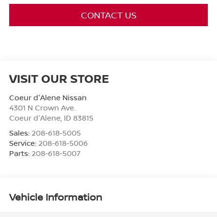
CONTACT US
VISIT OUR STORE
Coeur d'Alene Nissan
4301 N Crown Ave.
Coeur d'Alene
,
ID
83815
Sales:
208-618-5005
Service:
208-618-5006
Parts:
208-618-5007
Vehicle Information