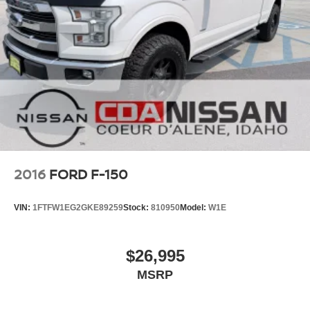
2016
FORD F-150
VIN:
1FTFW1EG2GKE89259
Stock:
810950
Model:
W1E
$26,995
MSRP