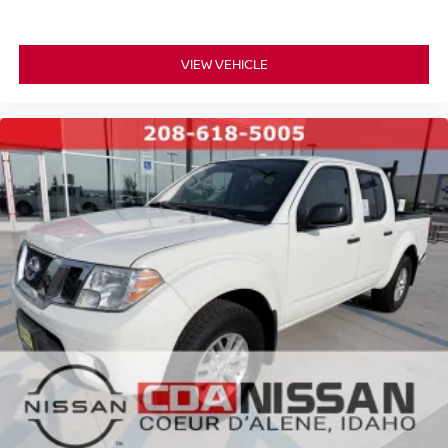
VIEW VEHICLE