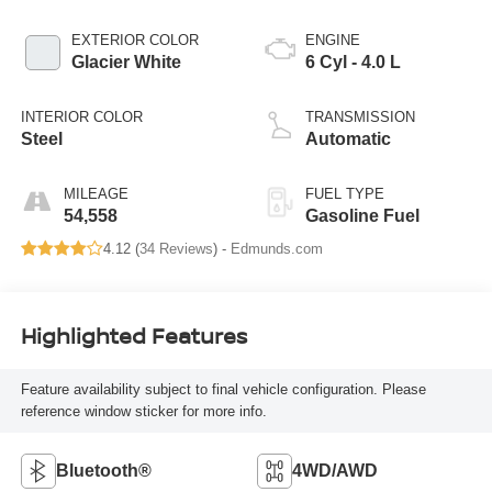
EXTERIOR COLOR
ENGINE
Glacier White
6 Cyl - 4.0 L
INTERIOR COLOR
TRANSMISSION
Steel
Automatic
MILEAGE
FUEL TYPE
54,558
Gasoline Fuel
4.12 (
34 Reviews
) -
Edmunds.com
Highlighted Features
Feature availability subject to final vehicle configuration. Please
reference window sticker for more info.
Bluetooth®
4WD/AWD