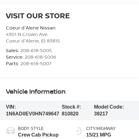
VISIT OUR STORE
Coeur d'Alene Nissan
4301 N Crown Ave.
Coeur d'Alene
,
ID
83815
Sales:
208-618-5005
Service:
208-618-5006
Parts:
208-618-5007
Vehicle Information
VIN:
Stock #:
Model Code:
1N6AD0EV0HN749647
810820
39217
BODY STYLE
CITY/HIGHWAY
Crew Cab Pickup
15/21 MPG