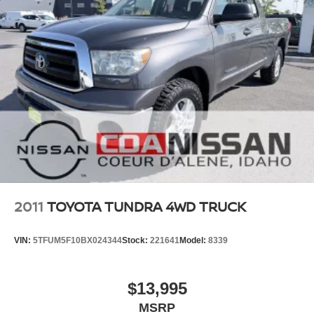
2011
TOYOTA TUNDRA 4WD TRUCK
VIN:
5TFUM5F10BX024344
Stock:
221641
Model:
8339
$13,995
MSRP