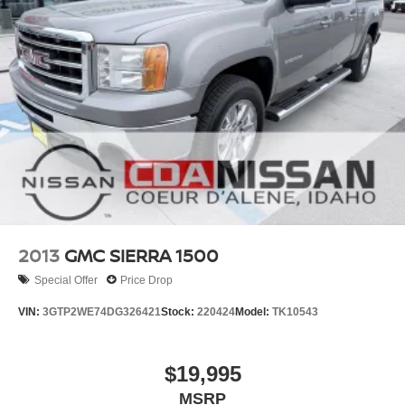
2013
GMC SIERRA 1500
Special Offer
Price Drop
VIN:
3GTP2WE74DG326421
Stock:
220424
Model:
TK10543
$19,995
MSRP