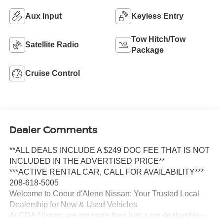
Aux Input
Keyless Entry
Tow Hitch/Tow
Satellite Radio
Package
Cruise Control
Dealer Comments
**ALL DEALS INCLUDE A $249 DOC FEE THAT IS NOT
INCLUDED IN THE ADVERTISED PRICE**
***ACTIVE RENTAL CAR, CALL FOR AVAILABILITY***
208-618-5005
Welcome to Coeur d'Alene Nissan: Your Trusted Local
Dealership for New & Used Vehicles
At CDA Nissan, we are more than just a car dealership---