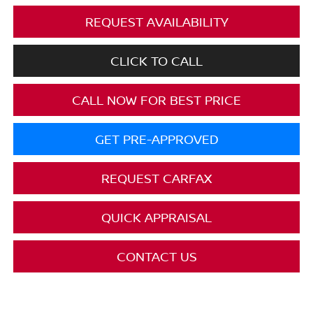
REQUEST AVAILABILITY
CLICK TO CALL
CALL NOW FOR BEST PRICE
GET PRE-APPROVED
REQUEST CARFAX
QUICK APPRAISAL
CONTACT US