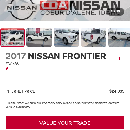
1
/
35
2017
NISSAN FRONTIER
SV V6
INTERNET PRICE
$24,995
*
Please Note:
We turn our inventory daily, please check with the dealer to confirm
vehicle availability.
VALUE YOUR TRADE