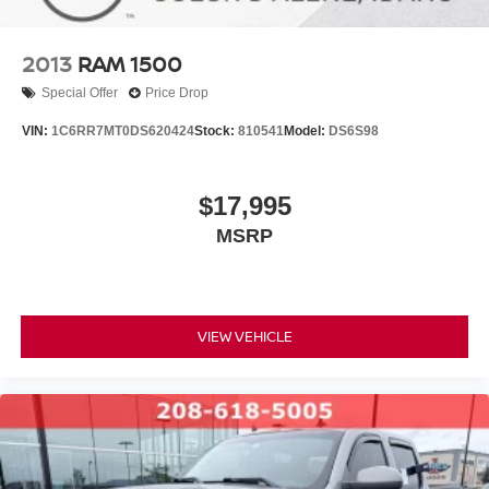
2013
RAM 1500
Special Offer
Price Drop
VIN:
1C6RR7MT0DS620424
Stock:
810541
Model:
DS6S98
$17,995
MSRP
VIEW VEHICLE