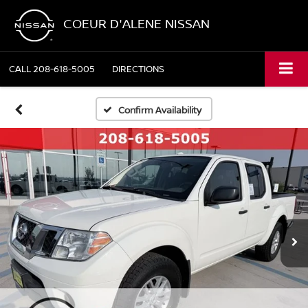
COEUR D'ALENE NISSAN
CALL
208-618-5005
DIRECTIONS
Confirm Availability