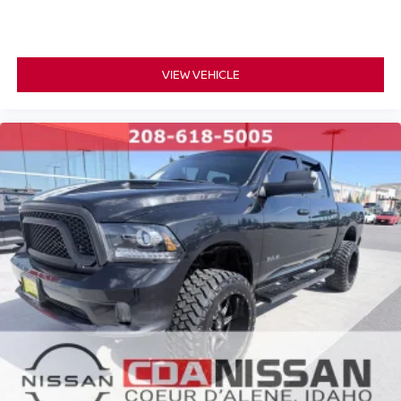
VIEW VEHICLE