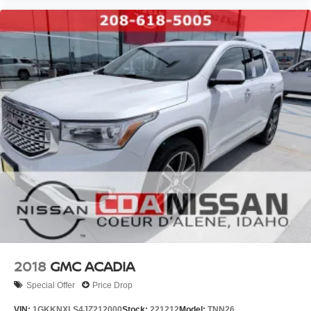
2018
GMC ACADIA
Special Offer
Price Drop
VIN:
1GKKNXLS4JZ212000
Stock:
221212
Model:
TNN26