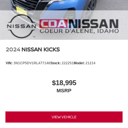
2024
NISSAN KICKS
VIN:
3N1CP5DV1RL477146
Stock:
222251
Model:
21214
$18,995
MSRP
VIEW VEHICLE