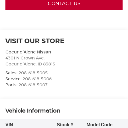
CONTACT US
VISIT OUR STORE
Coeur d'Alene Nissan
4301 N Crown Ave.
Coeur d'Alene
,
ID
83815
Sales:
208-618-5005
Service:
208-618-5006
Parts:
208-618-5007
Vehicle Information
VIN:
Stock #:
Model Code: