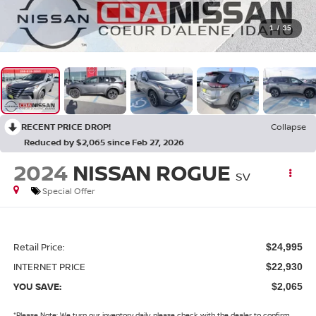
1
/
35
RECENT PRICE DROP!
Collapse
Reduced by $2,065 since Feb 27, 2026
2024
NISSAN ROGUE
SV
Special Offer
Retail Price:
$24,995
INTERNET PRICE
$22,930
YOU SAVE:
$2,065
*
Please Note:
We turn our inventory daily, please check with the dealer to confirm