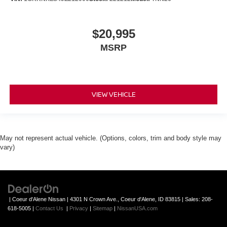
$20,995
MSRP
VIEW VEHICLE
May not represent actual vehicle. (Options, colors, trim and body style may
vary)
| Coeur d'Alene Nissan
|
4301 N Crown Ave.,
Coeur d'Alene,
ID
83815
| Sales:
208-
618-5005
|
Contact Us
|
Privacy
|
Sitemap
|
NissanUSA.com