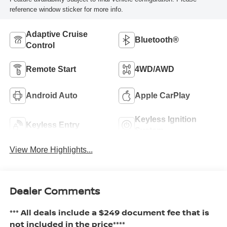
reference window sticker for more info.
Adaptive Cruise
Bluetooth®
Control
Remote Start
4WD/AWD
Android Auto
Apple CarPlay
Keyless Ignition
Keyless Entry
System
View More Highlights...
Dealer Comments
*** All deals include a $249 document fee that is
not included in the price****