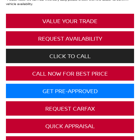
vehicle availability.
VALUE YOUR TRADE
REQUEST AVAILABILITY
CLICK TO CALL
CALL NOW FOR BEST PRICE
GET PRE-APPROVED
REQUEST CARFAX
QUICK APPRAISAL