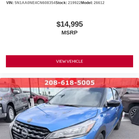
VIN:
5N1AA0NE4CN608354
Stock:
219922
Model:
26612
$14,995
MSRP
VIEW VEHICLE