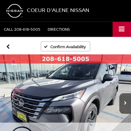
COEUR D'ALENE NISSAN
CALL
208-618-5005
DIRECTIONS
Confirm Availability