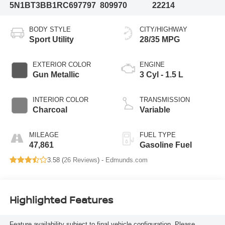
5N1BT3BB1RC697797
809970
22214
BODY STYLE
CITY/HIGHWAY
Sport Utility
28/35 MPG
EXTERIOR COLOR
ENGINE
Gun Metallic
3 Cyl - 1.5 L
INTERIOR COLOR
TRANSMISSION
Charcoal
Variable
MILEAGE
FUEL TYPE
47,861
Gasoline Fuel
3.58 (
26 Reviews
) -
Edmunds.com
Highlighted Features
Feature availability subject to final vehicle configuration. Please