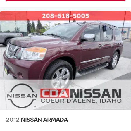
helping you find your next vehicle. At Coeur d'Alene
you're not just a customer---you're
Nissan,
family
.
#NISSAN #USEDNISSAN #CPO
#CERTIFIEDPREOWNED #NISSANTRUCKS #SENTRA
#NISSANROGUE #CDANISSAN #USEDCARSFORSALE
#NISSANSHOP #NISSANPARTS #NISSANSERVICE
#ALTIMA #FRONTIER #TITAN #ARMADA
#PATHFINDER #USEDTRUCKS #USEDSUV
#USEDCARS83815 #USEDCARSSPOKANE
#USEDCARSNEARME
https://www.facebook.com/CDANISSAN
https://www.coeurdalenenissan.com/
https://g.page/r/CYmHbGL-_8e8EAE
2012
NISSAN ARMADA