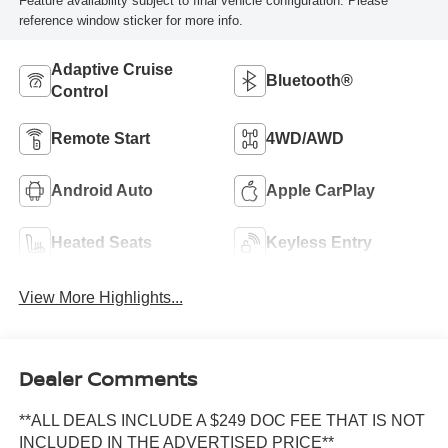
Feature availability subject to final vehicle configuration. Please
reference window sticker for more info.
Adaptive Cruise
Bluetooth®
Control
Remote Start
4WD/AWD
Android Auto
Apple CarPlay
Heated Seats
Keyless Entry
View More Highlights...
Dealer Comments
**ALL DEALS INCLUDE A $249 DOC FEE THAT IS NOT
INCLUDED IN THE ADVERTISED PRICE**