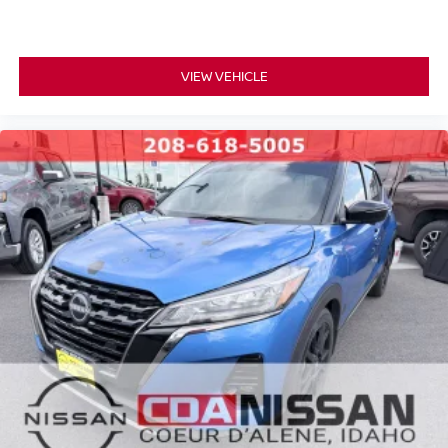
VIEW VEHICLE