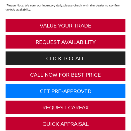
*
Please Note:
We turn our inventory daily, please check with the dealer to confirm
vehicle availability.
VALUE YOUR TRADE
REQUEST AVAILABILITY
CLICK TO CALL
CALL NOW FOR BEST PRICE
GET PRE-APPROVED
REQUEST CARFAX
QUICK APPRAISAL