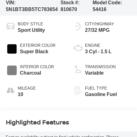
VIN:
Stock #:
Model Code:
5N1BT3BB5TC783654
810670
54416
BODY STYLE
CITY/HIGHWAY
Sport Utility
27/32 MPG
EXTERIOR COLOR
ENGINE
Super Black
3 Cyl - 1.5 L
INTERIOR COLOR
TRANSMISSION
Charcoal
Variable
MILEAGE
FUEL TYPE
10
Gasoline Fuel
Highlighted Features