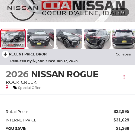
1
/
17
RECENT PRICE DROP!
Collapse
Reduced by $1,366 since Jun 17, 2026
2026
NISSAN ROGUE
ROCK CREEK
Special Offer
Retail Price:
$32,995
INTERNET PRICE
$31,629
YOU SAVE:
$1,366