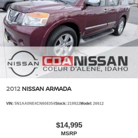
you're not just a customer---you're
Nissan,
family
.
#NISSAN #USEDNISSAN #CPO
#CERTIFIEDPREOWNED #NISSANTRUCKS #SENTRA
#NISSANROGUE #CDANISSAN #USEDCARSFORSALE
#NISSANSHOP #NISSANPARTS #NISSANSERVICE
#ALTIMA #FRONTIER #TITAN #ARMADA
#PATHFINDER #USEDTRUCKS #USEDSUV
#USEDCARS83815 #USEDCARSSPOKANE
#USEDCARSNEARME
https://www.facebook.com/CDANISSAN
https://www.coeurdalenenissan.com/
https://g.page/r/CYmHbGL-_8e8EAE
2012
NISSAN ARMADA
VIN:
5N1AA0NE4CN608354
Stock:
219922
Model:
26612
$14,995
MSRP