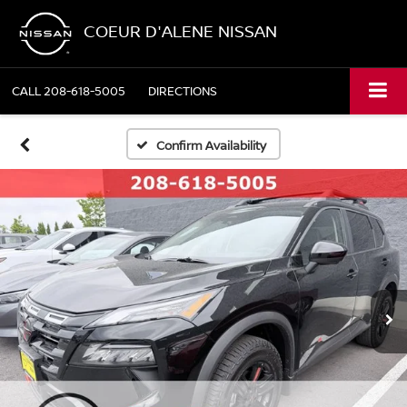
COEUR D'ALENE NISSAN
CALL
208-618-5005
DIRECTIONS
Confirm Availability