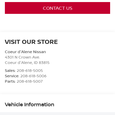
CONTACT US
VISIT OUR STORE
Coeur d'Alene Nissan
4301 N Crown Ave.
Coeur d'Alene
,
ID
83815
Sales:
208-618-5005
Service:
208-618-5006
Parts:
208-618-5007
Vehicle Information