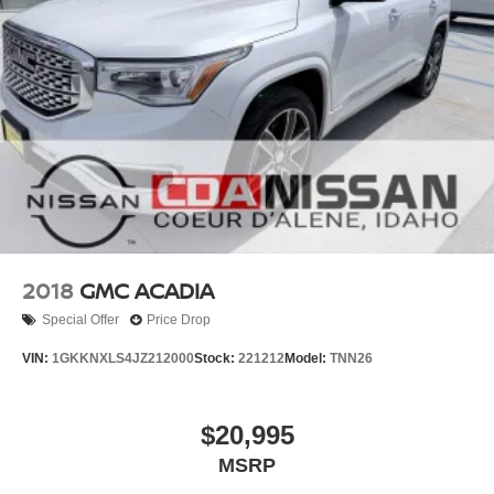
2018
GMC ACADIA
Special Offer
Price Drop
VIN:
1GKKNXLS4JZ212000
Stock:
221212
Model:
TNN26
$20,995
MSRP