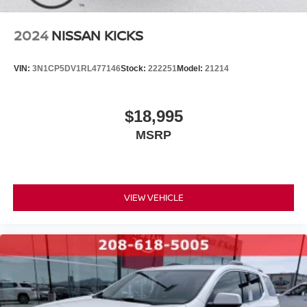
2024
NISSAN KICKS
VIN:
3N1CP5DV1RL477146
Stock:
222251
Model:
21214
$18,995
MSRP
VIEW VEHICLE