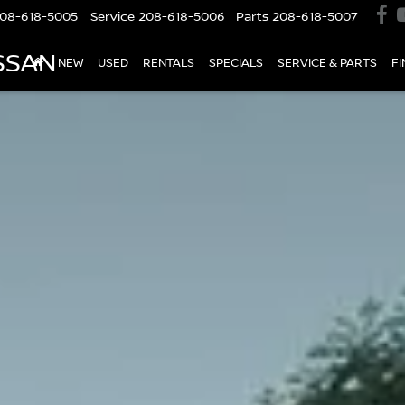
08-618-5005
Service
208-618-5006
Parts
208-618-5007
SSAN
NEW
USED
RENTALS
SPECIALS
SERVICE & PARTS
F