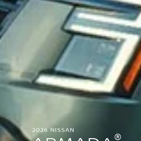
2026 NISSAN
®