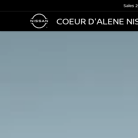
Sales
2
COEUR D'ALENE NI