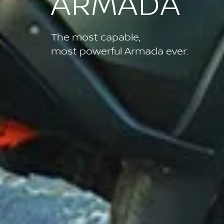
ARMADA
The most capable,
most powerful Armada ever.