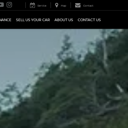
Service
Map
Contact
INANCE
SELL US YOUR CAR
ABOUT US
CONTACT US