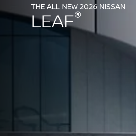
THE ALL-NEW 2026 NISSAN
®
LEAF