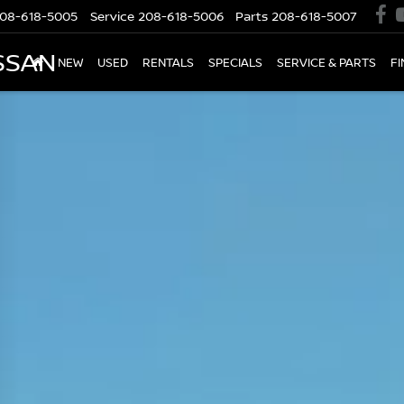
08-618-5005
Service
208-618-5006
Parts
208-618-5007
SSAN
NEW
USED
RENTALS
SPECIALS
SERVICE & PARTS
F