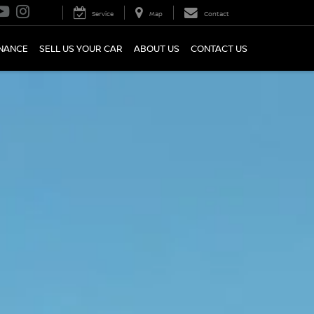
Service
Map
Contact
INANCE
SELL US YOUR CAR
ABOUT US
CONTACT US