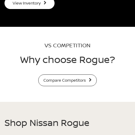
View Inventory
VS COMPETITION
Why choose Rogue?
Compare Competitors
Shop Nissan Rogue