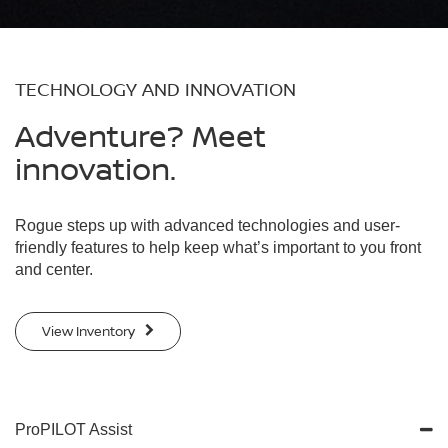
TECHNOLOGY AND INNOVATION
Adventure? Meet
innovation.
Rogue steps up with advanced technologies and user-
friendly features to help keep what’s important to you front
and center.
View Inventory
ProPILOT Assist