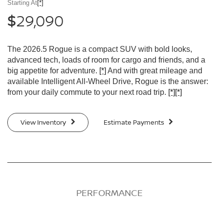
Starting At
[*]
29,090
$
The 2026.5 Rogue is a compact SUV with bold looks,
advanced tech, loads of room for cargo and friends, and a
big appetite for adventure.
[*]
And with great mileage and
available Intelligent All-Wheel Drive, Rogue is the answer:
from your daily commute to your next road trip.
[*]
[*]
View Inventory
Estimate Payments
PERFORMANCE