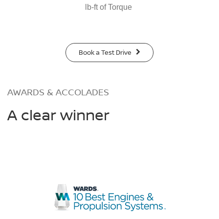
lb-ft of Torque
Book a Test Drive
AWARDS & ACCOLADES
A clear winner