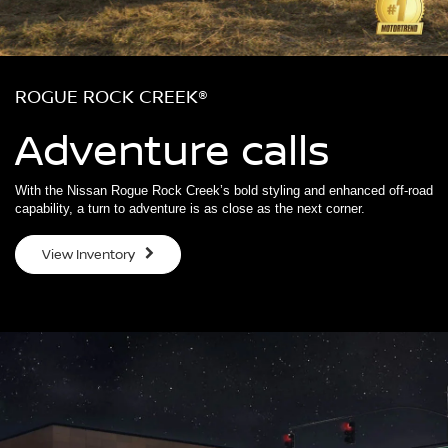
ROGUE ROCK CREEK®
Adventure calls
With the Nissan Rogue Rock Creek’s bold styling and enhanced off-road
capability, a turn to adventure is as close as the next corner.
View Inventory