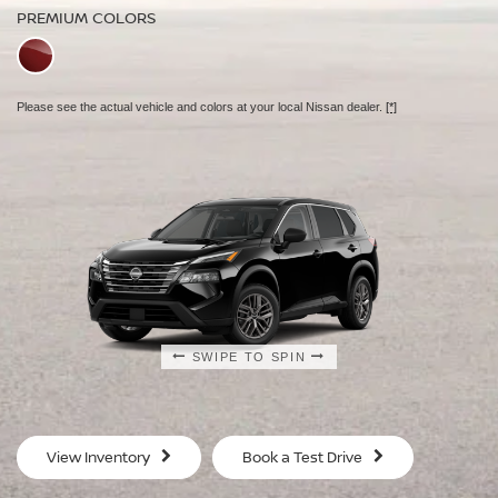
PREMIUM COLORS
PREMIUM COLORS
Please see the actual vehicle and colors at your local Nissan dealer.
[*]
Please see the actual vehicle and colors at your local Nissan dealer.
[*]
Please see the actual vehicle and colors at your local Nissan dealer.
[*]
SWIPE TO SPIN
SWIPE TO SPIN
SWIPE TO SPIN
View Inventory
Book a Test Drive
S
SV