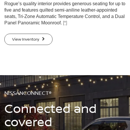
Rogue’s quality interior provides generous seating for up to
five and features quilted semi-aniline leather-appointed
seats, Tri-Zone Automatic Temperature Control, and a Dual
Panel Panoramic Moonroof.
[*]
View Inventory
NISSANCONNECT®
Connected and
covered