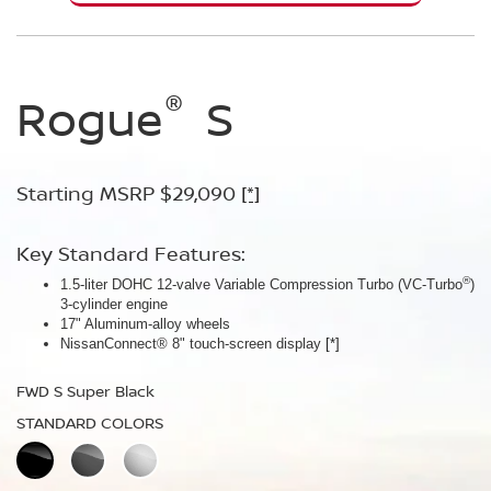
®
®
®
Rogue
Rogue
Rogue
S
SV
Dark
Armor™
Starting MSRP $29,090
Starting MSRP $30,090
[*]
[*]
Starting MSRP $32,940
[*]
Key Standard Features:
Key Standard Features:
®
1.5-liter DOHC 12-valve Variable Compression Turbo (VC-Turbo
ProPILOT Assist
[*]
)
Key Standard Features:
3-cylinder engine
18" Aluminum-alloy wheels
17" Aluminum-alloy wheels
Dual Zone Automatic Temperature Control
Nissan Safety Shield® 360
[*]
NissanConnect® 8" touch-screen display
[*]
19" Aluminum-alloy wheels
FWD SV Deep Ocean Blue Metallic
HD Intelligent Around View® Monitor
[*]
FWD S Super Black
STANDARD COLORS
FWD Dark Armor Deep Ocean Blue Pearl
STANDARD COLORS
STANDARD COLORS
PREMIUM COLORS