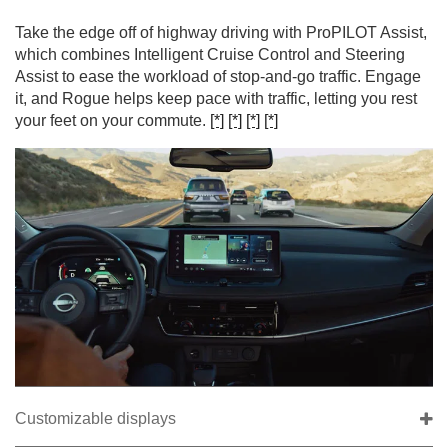
Take the edge off of highway driving with ProPILOT Assist,
which combines Intelligent Cruise Control and Steering
Assist to ease the workload of stop-and-go traffic. Engage
it, and Rogue helps keep pace with traffic, letting you rest
your feet on your commute.
[*]
[*]
[*]
[*]
Customizable displays