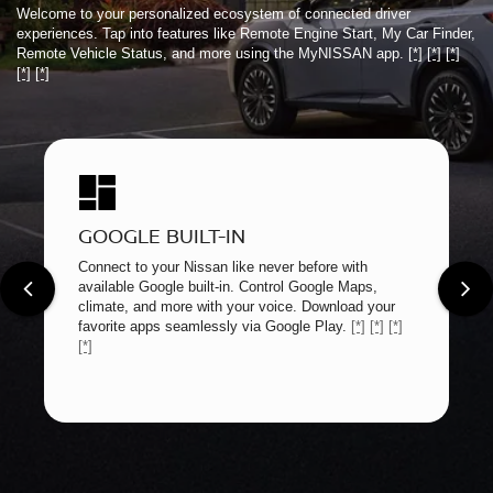
Welcome to your personalized ecosystem of connected driver
experiences. Tap into features like Remote Engine Start, My Car Finder,
Remote Vehicle Status, and more using the MyNISSAN app.
[*]
[*]
[*]
[*]
[*]
GOOGLE BUILT-IN
Connect to your Nissan like never before with
available Google built-in. Control Google Maps,
climate, and more with your voice. Download your
favorite apps seamlessly via Google Play.
[*]
[*]
[*]
[*]