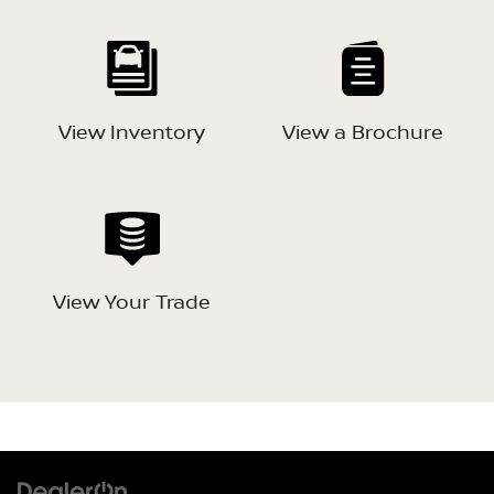
View Inventory
View a Brochure
View Your Trade