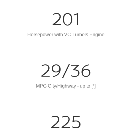
201
Horsepower with VC-Turbo® Engine
29/36
MPG City/Highway - up to
[*]
225