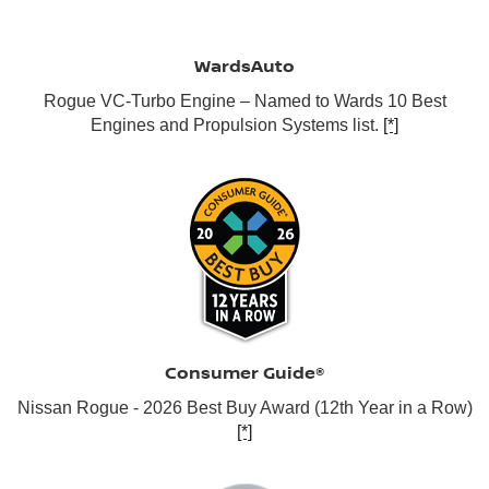
WardsAuto
Rogue VC-Turbo Engine – Named to Wards 10 Best
Engines and Propulsion Systems list.
[*]
Consumer Guide®
Nissan Rogue - 2026 Best Buy Award (12th Year in a Row)
[*]