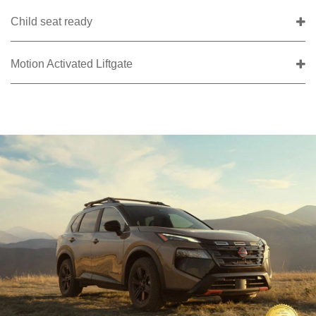
Child seat ready
Motion Activated Liftgate