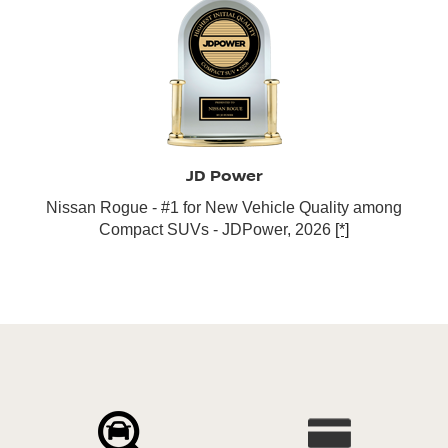
JD Power
Nissan Rogue - #1 for New Vehicle Quality among
Compact SUVs - JDPower, 2026
[*]