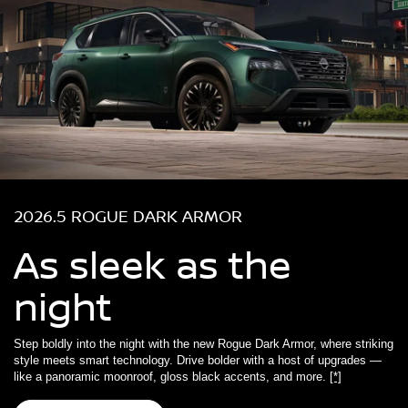
2026.5 ROGUE DARK ARMOR
As sleek as the
night
Step boldly into the night with the new Rogue Dark Armor, where striking
style meets smart technology. Drive bolder with a host of upgrades —
like a panoramic moonroof, gloss black accents, and more.
[*]