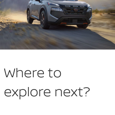
Where to
explore
next?