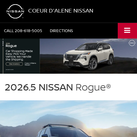
COEUR D'ALENE NISSAN
CALL
208-618-5005
DIRECTIONS
NISSAN
Rogue
2026.5 NISSAN
Rogue®
Coeur
d'Alene
Nissan
in
Coeur
d'Alene
ID