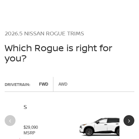
2026.5 NISSAN ROGUE TRIMS
Which Rogue is right for
you?
DRIVETRAIN:
FWD
AWD
S
SV
$29,090
$30
MSRP
MS