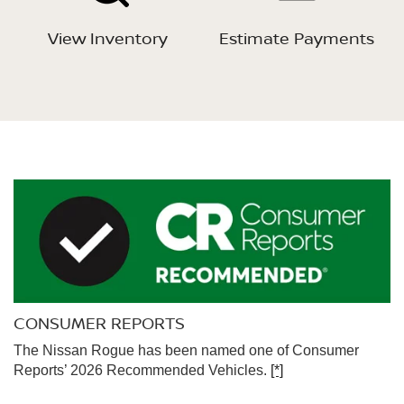
View Inventory
Estimate Payments
CONSUMER REPORTS
The Nissan Rogue has been named one of Consumer
Reports’ 2026 Recommended Vehicles.
[*]